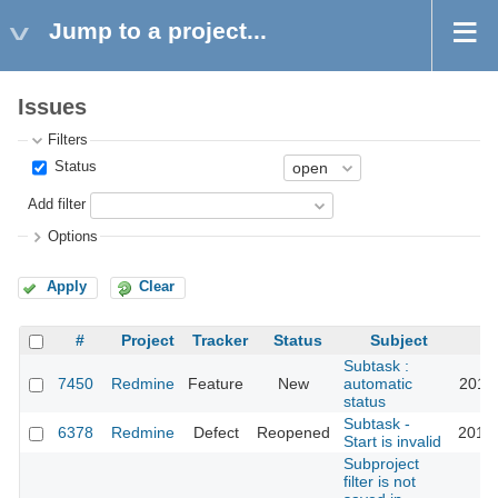
Jump to a project...
Issues
Filters
Status
Add filter
Options
Apply
Clear
#
Project
Tracker
Status
Subject
Subtask :
7450
Redmine
Feature
New
automatic
2011-
status
Subtask -
6378
Redmine
Defect
Reopened
2014-
Start is invalid
Subproject
filter is not