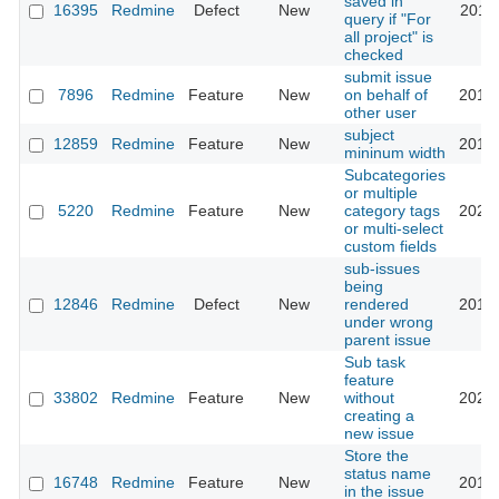
saved in
16395
Redmine
Defect
New
2016-
query if "For
all project" is
checked
submit issue
7896
Redmine
Feature
New
on behalf of
2018-
other user
subject
12859
Redmine
Feature
New
2013-
mininum width
Subcategories
or multiple
5220
Redmine
Feature
New
category tags
2025-
or multi-select
custom fields
sub-issues
being
12846
Redmine
Defect
New
rendered
2013-
under wrong
parent issue
Sub task
feature
33802
Redmine
Feature
New
without
2020-
creating a
new issue
Store the
status name
16748
Redmine
Feature
New
2014-
in the issue