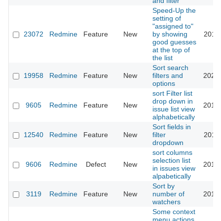
and filter
Speed-Up the
setting of
"assigned to"
23072
Redmine
Feature
New
by showing
2016-
good guesses
at the top of
the list
Sort search
19958
Redmine
Feature
New
filters and
2023-
options
sort Filter list
drop down in
9605
Redmine
Feature
New
2015-
issue list view
alphabetically
Sort fields in
12540
Redmine
Feature
New
filter
2015-
dropdown
sort columns
selection list
9606
Redmine
Defect
New
2015-
in issues view
alpabetically
Sort by
3119
Redmine
Feature
New
number of
2013-
watchers
Some context
menu actions