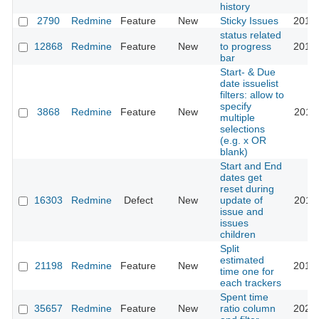
history
2790
Redmine
Feature
New
Sticky Issues
2017-
status related
12868
Redmine
Feature
New
to progress
2013-
bar
Start- & Due
date issuelist
filters: allow to
specify
3868
Redmine
Feature
New
2011-
multiple
selections
(e.g. x OR
blank)
Start and End
dates get
reset during
16303
Redmine
Defect
New
update of
2014-
issue and
issues
children
Split
estimated
21198
Redmine
Feature
New
2015-
time one for
each trackers
Spent time
35657
Redmine
Feature
New
ratio column
2021-