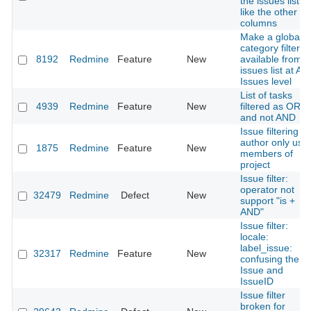
the issues listin
like the other
columns
Make a global
category filter
8192
Redmine
Feature
New
available from
issues list at All
Issues level
List of tasks
4939
Redmine
Feature
New
filtered as OR
and not AND
Issue filtering o
author only use
1875
Redmine
Feature
New
members of
project
Issue filter:
operator not
32479
Redmine
Defect
New
support "is +
AND"
Issue filter:
locale:
label_issue:
32317
Redmine
Feature
New
confusing the
Issue and
IssueID
Issue filter
broken for