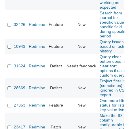
working as
expected
Search from
journal for
specific value of
32426
Redmine
Feature
New
specific field
during specific
period
Query issues
10943
Redmine
Feature
New
based on activit
history
Query clear
button does not
31624
Redmine
Defect
Needs feedback
clear sort
options if using 
custom query
Project filter is
(sometimes)
28669
Redmine
Defect
New
ignored in CSV
export
One more filter
27363
Redmine
Feature
New
status for lists /
key-value lists
Make the ID
column
configurable in
23417
Redmine
Patch
New