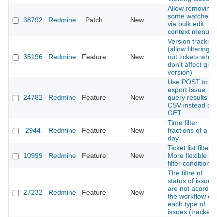
Allow removing
some watchers
38792
Redmine
Patch
New
via bulk edit
context menu
Version tracking
(allow filtering
35196
Redmine
Feature
New
out tickets whic
don't affect give
version)
Use POST to
export Issue
24782
Redmine
Feature
New
query results to
CSV instead of
GET
Time filter
2944
Redmine
Feature
New
fractions of a
day
Ticket list filter:
10999
Redmine
Feature
New
More flexible
filter conditions
The filtre of
status of issues
are not acordin
27232
Redmine
Feature
New
the workflow of
each type of
issues (tracker)