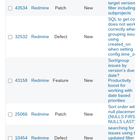
target version
43534
Redmine
Patch
New
filter including
subprojects
SQL to get coun
does not work
correctly when
grouping issues
32532
Redmine
Defect
New
using
created_on
when setting
config.time_zon
Sort/group
issues by
version's due
date?
43158
Redmine
Feature
New
Productivity
boost for
working with
date based
priorities
Sort order with
null placement
25066
Redmine
Patch
New
(NULLS FIRST,
NULLS LAST)
searching for
issues using the
10454
Redmine
Defect
New
updated filter no