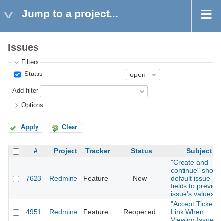
Jump to a project...
Issues
Filters
Status
Add filter
Options
Apply
Clear
#
Project
Tracker
Status
Subject
"Create and
continue" shoul
7623
Redmine
Feature
New
default issue
fields to previou
issue's values
"Accept Ticket"
4951
Redmine
Feature
Reopened
Link When
Viewing Issue