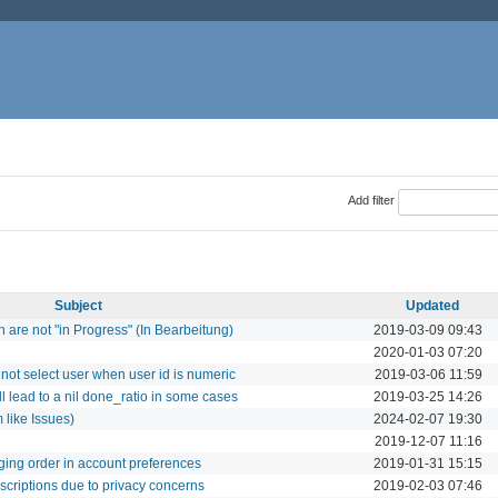
Add filter
Subject
Updated
ch are not "in Progress" (In Bearbeitung)
2019-03-09 09:43
2020-01-03 07:20
not select user when user id is numeric
2019-03-06 11:59
ll lead to a nil done_ratio in some cases
2019-03-25 14:26
 like Issues)
2024-02-07 19:30
2019-12-07 11:16
ing order in account preferences
2019-01-31 15:15
scriptions due to privacy concerns
2019-02-03 07:46