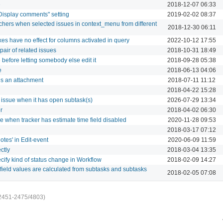
e
2018-12-07 06:33
Display comments" setting
2019-02-02 08:37
chers when selected issues in context_menu from different
2018-12-30 06:11
es have no effect for columns activated in query
2022-10-12 17:55
pair of related issues
2018-10-31 18:49
 before letting somebody else edit it
2018-09-28 05:38
e
2018-06-13 04:06
tes an attachment
2018-07-11 11:12
2018-04-22 15:28
t issue when it has open subtask(s)
2026-07-29 13:34
r
2018-04-02 06:30
le when tracker has estimate time field disabled
2020-11-28 09:53
2018-03-17 07:12
otes' in Edit-event
2020-06-09 11:59
ctly
2018-03-04 13:35
ecify kind of status change in Workflow
2018-02-09 14:27
 field values are calculated from subtasks and subtasks
2018-02-05 07:08
2451-2475/4803)