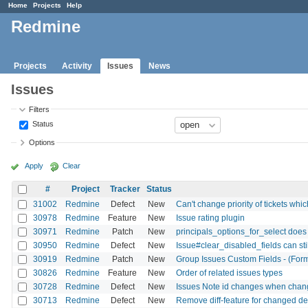
Home
Projects
Help
Redmine
Projects
Activity
Issues
News
Issues
Filters
Status
Options
Apply
Clear
#
Project
Tracker
Status
31002
Redmine
Defect
New
Can't change priority of tickets whi
30978
Redmine
Feature
New
Issue rating plugin
30971
Redmine
Patch
New
principals_options_for_select does 
30950
Redmine
Defect
New
Issue#clear_disabled_fields can sti
30919
Redmine
Patch
New
Group Issues Custom Fields - (Form
30826
Redmine
Feature
New
Order of related issues types
30728
Redmine
Defect
New
Issues Note id changes when chang
30713
Redmine
Defect
New
Remove diff-feature for changed de