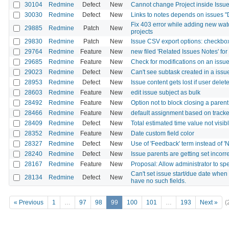
30104
Redmine
Defect
New
Cannot change Project inside Issu
30030
Redmine
Defect
New
Links to notes depends on issues "
Fix 403 error while adding new wat
29885
Redmine
Patch
New
projects
29830
Redmine
Patch
New
Issue CSV export options: checkbox
29764
Redmine
Feature
New
new filed 'Related Issues Notes' for 
29685
Redmine
Feature
New
Check for modifications on an issue
29023
Redmine
Defect
New
Can't see subtask created in a issu
28953
Redmine
Defect
New
Issue content gets lost if user dele
28603
Redmine
Feature
New
edit issue subject as bulk
28492
Redmine
Feature
New
Option not to block closing a paren
28466
Redmine
Feature
New
default assignment based on tracke
28409
Redmine
Defect
New
Total estimated time value not visib
28352
Redmine
Feature
New
Date custom field color
28327
Redmine
Defect
New
Use of 'Feedback' term instead of 'N
28240
Redmine
Defect
New
Issue parents are getting set incorre
28167
Redmine
Feature
New
Proposal: Allow administrator to sp
Can't set issue start/due date when
28134
Redmine
Defect
New
have no such fields.
« Previous
1
…
97
98
99
100
101
…
193
Next »
(