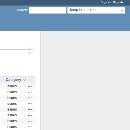
Sign in
Register
Jump to a project...
Search
:
Category
Actions
Issues
Actions
Issues
Actions
Issues
Actions
Issues
Actions
Issues
Actions
Issues
Actions
Issues
Actions
Issues