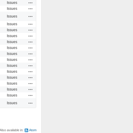
Actions
Issues
Actions
Issues
Actions
Issues
Actions
Issues
Actions
Issues
Actions
Issues
Actions
Issues
Actions
Issues
Actions
Issues
Actions
Issues
Actions
Issues
Actions
Issues
Actions
Issues
Actions
Issues
Actions
Issues
Actions
Issues
Actions
Issues
Also available in:
Atom