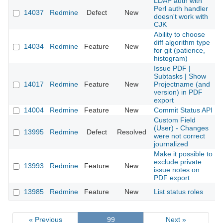
LDAP auth with
Perl auth handler
14037
Redmine
Defect
New
doesn't work with
CJK
Ability to choose
diff algorithm type
14034
Redmine
Feature
New
for git (patience,
histogram)
Issue PDF |
Subtasks | Show
14017
Redmine
Feature
New
Projectname (and
version) in PDF
export
14004
Redmine
Feature
New
Commit Status API
Custom Field
(User) - Changes
13995
Redmine
Defect
Resolved
were not correct
journalized
Make it possible to
exclude private
13993
Redmine
Feature
New
issue notes on
PDF export
13985
Redmine
Feature
New
List status roles
« Previous
99
Next »