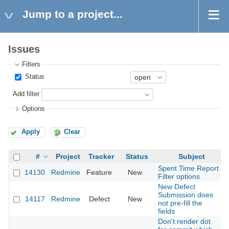
Jump to a project...
Issues
Filters
Status
Add filter
Options
Apply
Clear
#
Project
Tracker
Status
Subject
Spent Time Report
14130
Redmine
Feature
New
Filter options
New Defect
Submission does
14117
Redmine
Defect
New
not pre-fill the
fields
Don't render dot