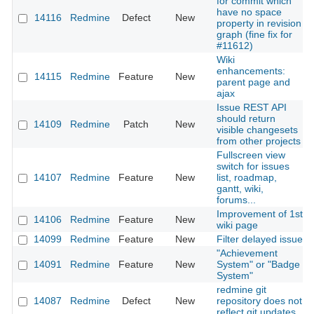
for commit which
have no space
14116
Redmine
Defect
New
property in revision
graph (fine fix for
#11612)
Wiki
enhancements:
14115
Redmine
Feature
New
parent page and
ajax
Issue REST API
should return
14109
Redmine
Patch
New
visible changesets
from other projects
Fullscreen view
switch for issues
14107
Redmine
Feature
New
list, roadmap,
gantt, wiki,
forums...
Improvement of 1st
14106
Redmine
Feature
New
wiki page
14099
Redmine
Feature
New
Filter delayed issue
"Achievement
14091
Redmine
Feature
New
System" or "Badge
System"
redmine git
14087
Redmine
Defect
New
repository does not
reflect git updates