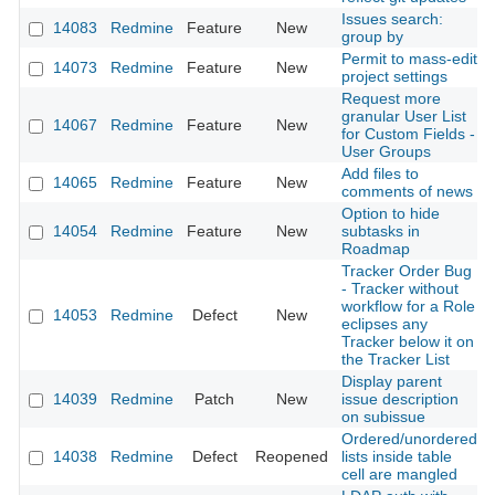
Issues search:
14083
Redmine
Feature
New
group by
Permit to mass-edit
14073
Redmine
Feature
New
project settings
Request more
granular User List
14067
Redmine
Feature
New
for Custom Fields -
User Groups
Add files to
14065
Redmine
Feature
New
comments of news
Option to hide
14054
Redmine
Feature
New
subtasks in
Roadmap
Tracker Order Bug
- Tracker without
workflow for a Role
14053
Redmine
Defect
New
eclipses any
Tracker below it on
the Tracker List
Display parent
14039
Redmine
Patch
New
issue description
on subissue
Ordered/unordered
14038
Redmine
Defect
Reopened
lists inside table
cell are mangled