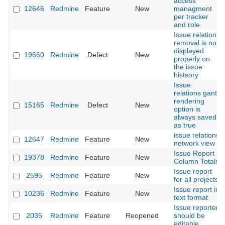
access
12646
Redmine
Feature
New
managment
per tracker
and role
Issue relation
removal is not
displayed
19660
Redmine
Defect
New
properly on
the issue
histsory
Issue
relations gantt
rendering
15165
Redmine
Defect
New
option is
always saved
as true
issue relations
12647
Redmine
Feature
New
network view
Issue Report
19378
Redmine
Feature
New
Column Totals
Issue report
2595
Redmine
Feature
New
for all projects
Issue report in
10236
Redmine
Feature
New
text format
Issue reporter
2035
Redmine
Feature
Reopened
should be
editable