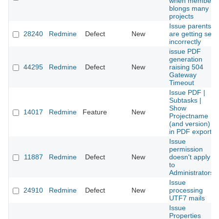
when member
blongs many
projects
Issue parents
28240
Redmine
Defect
New
are getting set
incorrectly
issue PDF
generation
44295
Redmine
Defect
New
raising 504
Gateway
Timeout
Issue PDF |
Subtasks |
Show
14017
Redmine
Feature
New
Projectname
(and version)
in PDF export
Issue
permission
11887
Redmine
Defect
New
doesn't apply
to
Administrators
Issue
24910
Redmine
Defect
New
processing
UTF7 mails
Issue
Properties