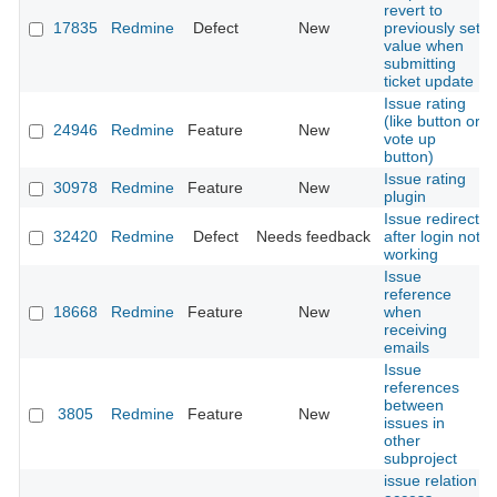
revert to
17835
Redmine
Defect
New
previously set
value when
submitting
ticket update
Issue rating
(like button or
24946
Redmine
Feature
New
vote up
button)
Issue rating
30978
Redmine
Feature
New
plugin
Issue redirect
32420
Redmine
Defect
Needs feedback
after login not
working
Issue
reference
18668
Redmine
Feature
New
when
receiving
emails
Issue
references
between
3805
Redmine
Feature
New
issues in
other
subproject
issue relation