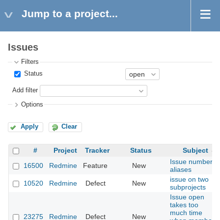
Jump to a project...
Issues
Filters
Status
Add filter
Options
Apply
Clear
#
Project
Tracker
Status
Subject
Issue number
16500
Redmine
Feature
New
aliases
issue on two
10520
Redmine
Defect
New
subprojects
Issue open
takes too
much time
23275
Redmine
Defect
New