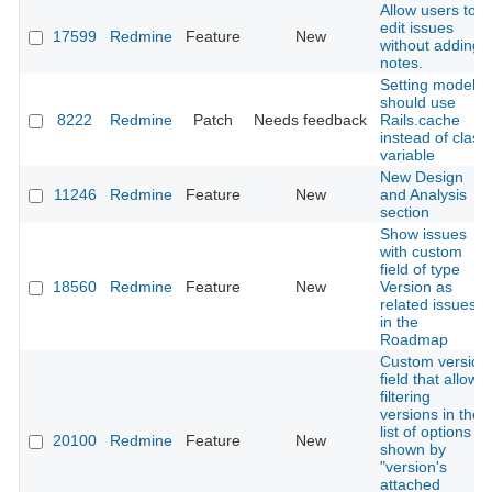
Allow users to
edit issues
17599
Redmine
Feature
New
without adding
notes.
Setting model
should use
8222
Redmine
Patch
Needs feedback
Rails.cache
instead of class
variable
New Design
11246
Redmine
Feature
New
and Analysis
section
Show issues
with custom
field of type
18560
Redmine
Feature
New
Version as
related issues
in the
Roadmap
Custom version
field that allows
filtering
versions in the
list of options
20100
Redmine
Feature
New
shown by
"version's
attached