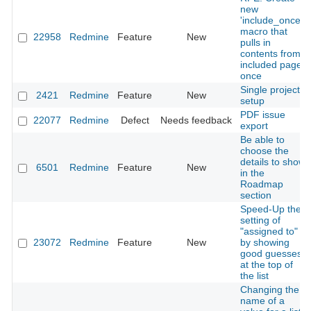
new
'include_once'
macro that
22958
Redmine
Feature
New
pulls in
contents from
included page
once
Single project
2421
Redmine
Feature
New
setup
PDF issue
22077
Redmine
Defect
Needs feedback
export
Be able to
choose the
details to show
6501
Redmine
Feature
New
in the
Roadmap
section
Speed-Up the
setting of
"assigned to"
23072
Redmine
Feature
New
by showing
good guesses
at the top of
the list
Changing the
name of a