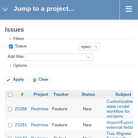
Jump to a project...
Issues
Filters
Status
Add filter
Options
Apply
Clear
#
Project
Tracker
Status
Subject
Customizable
state model
23286
Redmine
Feature
New
workflow for
versions
Import/Export
23281
Redmine
Feature
New
external fields
Trac Migrate