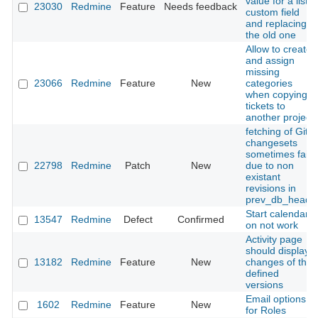
value for a list
23030
Redmine
Feature
Needs feedback
custom field
and replacing
the old one
Allow to create
and assign
missing
23066
Redmine
Feature
New
categories
when copying
tickets to
another project
fetching of Git
changesets
sometimes fails
22798
Redmine
Patch
New
due to non
existant
revisions in
prev_db_heads
Start calendars
13547
Redmine
Defect
Confirmed
on not work
Activity page
should display
13182
Redmine
Feature
New
changes of the
defined
versions
Email options
1602
Redmine
Feature
New
for Roles