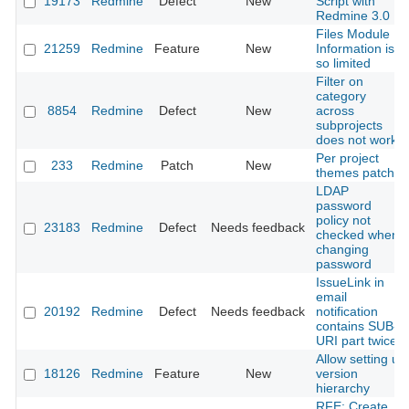
19173
Redmine
Defect
New
Script with
Redmine 3.0
Files Module
21259
Redmine
Feature
New
Information is
so limited
Filter on
category
8854
Redmine
Defect
New
across
subprojects
does not work
Per project
233
Redmine
Patch
New
themes patch
LDAP
password
policy not
23183
Redmine
Defect
Needs feedback
checked when
changing
password
IssueLink in
email
20192
Redmine
Defect
Needs feedback
notification
contains SUB-
URI part twice
Allow setting up
18126
Redmine
Feature
New
version
hierarchy
RFE: Create