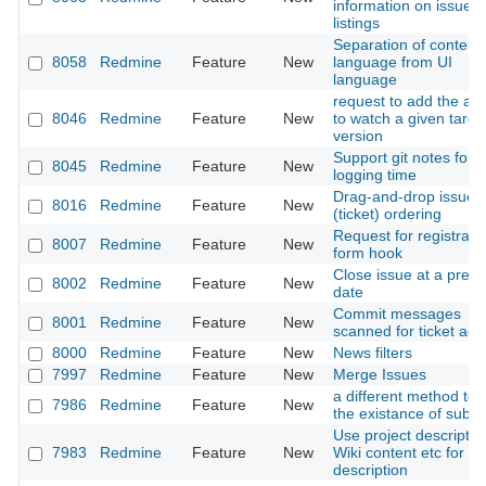
information on issue
listings
Separation of content
8058
Redmine
Feature
New
language from UI
language
request to add the abil
8046
Redmine
Feature
New
to watch a given targe
version
Support git notes for
8045
Redmine
Feature
New
logging time
Drag-and-drop issue
8016
Redmine
Feature
New
(ticket) ordering
Request for registrati
8007
Redmine
Feature
New
form hook
Close issue at a preci
8002
Redmine
Feature
New
date
Commit messages
8001
Redmine
Feature
New
scanned for ticket act
8000
Redmine
Feature
New
News filters
7997
Redmine
Feature
New
Merge Issues
a different method to
7986
Redmine
Feature
New
the existance of subta
Use project descriptio
7983
Redmine
Feature
New
Wiki content etc for 
description