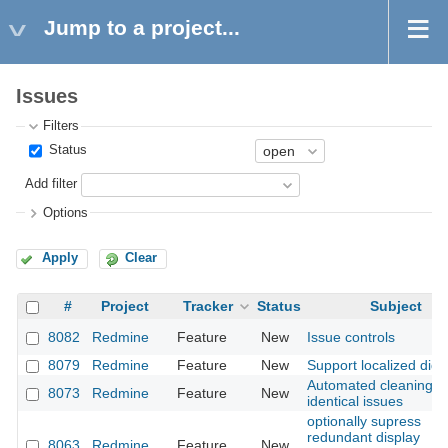
Jump to a project...
Issues
Filters
Status
Add filter
Options
Apply
Clear
#
Project
Tracker
Status
Subject
8082
Redmine
Feature
New
Issue controls
8079
Redmine
Feature
New
Support localized digit
Automated cleaning o
8073
Redmine
Feature
New
identical issues
optionally supress
redundant display
8063
Redmine
Feature
New