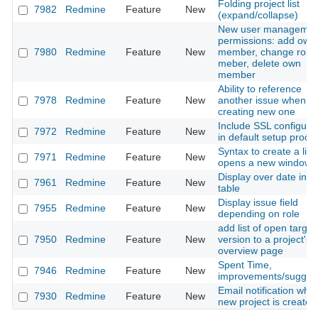
Folding project list
7982
Redmine
Feature
New
(expand/collapse)
New user managemen
permissions: add own
7980
Redmine
Feature
New
member, change role
meber, delete own
member
Ability to reference
7978
Redmine
Feature
New
another issue when
creating new one
Include SSL configura
7972
Redmine
Feature
New
in default setup proce
Syntax to create a link
7971
Redmine
Feature
New
opens a new windows
Display over date in i
7961
Redmine
Feature
New
table
Display issue field
7955
Redmine
Feature
New
depending on role
add list of open target
7950
Redmine
Feature
New
version to a project's
overview page
Spent Time,
7946
Redmine
Feature
New
improvements/sugges
Email notification whe
7930
Redmine
Feature
New
new project is created