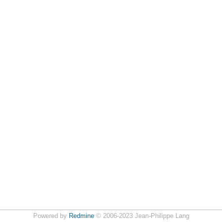
Powered by
Redmine
© 2006-2023 Jean-Philippe Lang