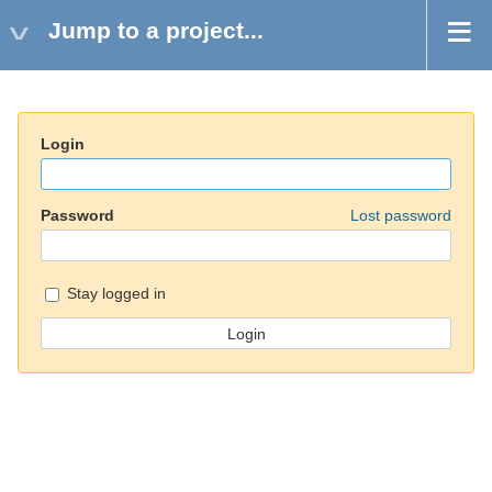
Jump to a project...
Login
Password
Lost password
Stay logged in