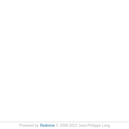
Powered by
Redmine
© 2006-2023 Jean-Philippe Lang