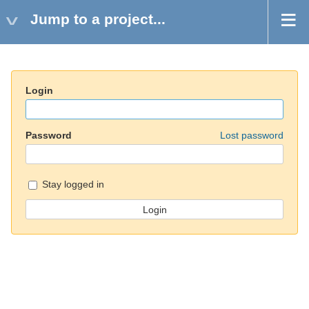
Jump to a project...
Login
Password
Lost password
Stay logged in