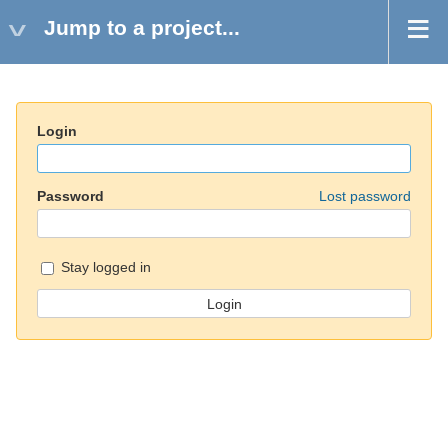
Jump to a project...
Login
Password
Lost password
Stay logged in