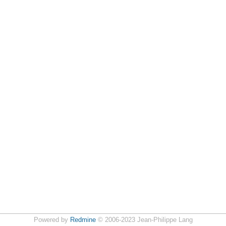
Powered by
Redmine
© 2006-2023 Jean-Philippe Lang