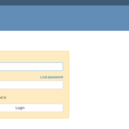
Lost password
d in