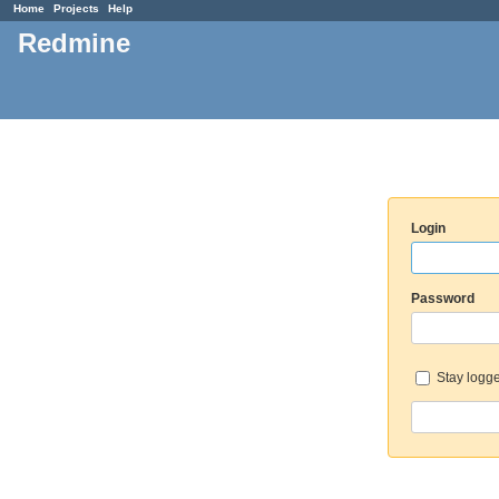
Home
Projects
Help
Redmine
Login
Password
Stay logge