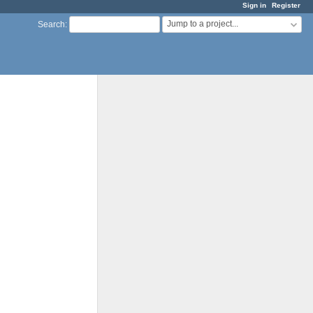
Sign in
Register
Jump to a project...
Search
: