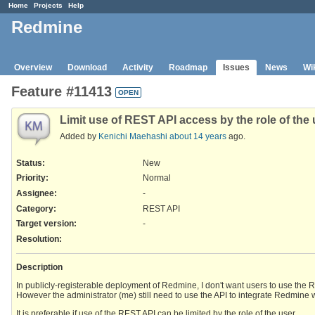
Home
Projects
Help
Redmine
Overview
Download
Activity
Roadmap
Issues
News
Wi
Feature #11413
OPEN
Limit use of REST API access by the role of the 
Added by
Kenichi Maehashi
about 14 years
ago.
Status:
New
Priority:
Normal
Assignee:
-
Category:
REST API
Target version:
-
Resolution
:
Description
In publicly-registerable deployment of Redmine, I don't want users to use the 
However the administrator (me) still need to use the API to integrate Redmine 
It is preferable if use of the REST API can be limited by the role of the user.