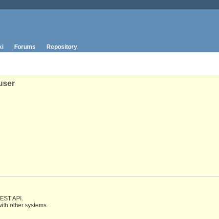
ki
Forums
Repository
user
REST API.
with other systems.