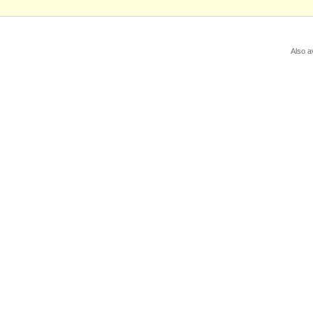
Also a