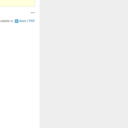
Actions
vailable in:
Atom
PDF