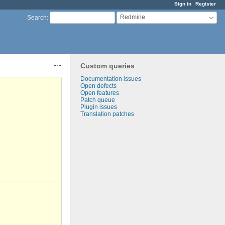
Sign in
Register
Redmine
Search
:
Custom queries
Actions
Documentation issues
Open defects
Open features
Patch queue
Plugin issues
Translation patches