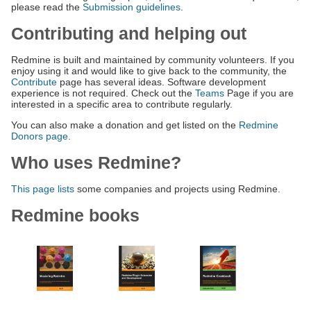
please read the
Submission guidelines
.
Contributing and helping out
Redmine is built and maintained by community volunteers. If you
enjoy using it and would like to give back to the community, the
Contribute
page has several ideas. Software development
experience is not required. Check out the
Teams
Page if you are
interested in a specific area to contribute regularly.
You can also make a donation and get listed on the
Redmine
Donors page
.
Who uses Redmine?
This page lists
some companies and projects using Redmine.
Redmine books