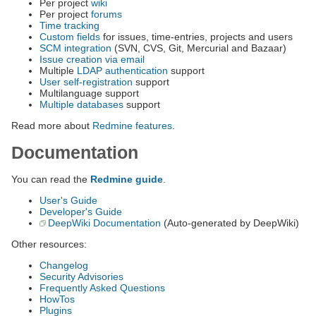
Per project
wiki
Per project
forums
Time tracking
Custom fields
for issues, time-entries, projects and users
SCM integration
(SVN, CVS, Git, Mercurial and Bazaar)
Issue creation via email
Multiple
LDAP authentication
support
User self-registration
support
Multilanguage support
Multiple databases
support
Read more about
Redmine features
.
Documentation
You can read the
Redmine guide
.
User's Guide
Developer's Guide
DeepWiki Documentation
(Auto-generated by DeepWiki)
Other resources:
Changelog
Security Advisories
Frequently Asked Questions
HowTos
Plugins