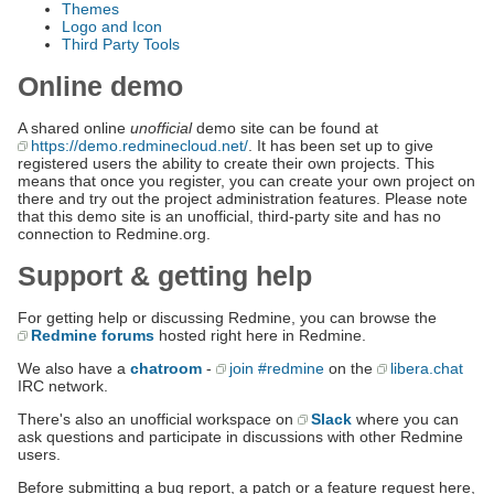
Themes
Logo and Icon
Third Party Tools
Online demo
A shared online
unofficial
demo site can be found at
https://demo.redminecloud.net/
. It has been set up to give
registered users the ability to create their own projects. This
means that once you register, you can create your own project on
there and try out the project administration features. Please note
that this demo site is an unofficial, third-party site and has no
connection to Redmine.org.
Support & getting help
For getting help or discussing Redmine, you can browse the
Redmine forums
hosted right here in Redmine.
We also have a
chatroom
-
join #redmine
on the
libera.chat
IRC network.
There's also an unofficial workspace on
Slack
where you can
ask questions and participate in discussions with other Redmine
users.
Before submitting a bug report, a patch or a feature request here,