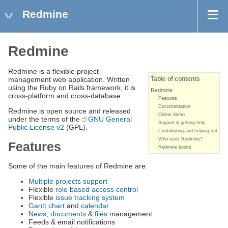
Redmine
Redmine
Redmine is a flexible project
management web application. Written
Table of contents
using the Ruby on Rails framework, it is
Redmine
cross-platform and cross-database.
Features
Documentation
Redmine is open source and released
Online demo
under the terms of the
GNU General
Support & getting help
Public License v2
(GPL).
Contributing and helping out
Who uses Redmine?
Features
Redmine books
Some of the main features of Redmine are:
Multiple projects support
Flexible
role based access control
Flexible
issue tracking system
Gantt chart
and
calendar
News
,
documents
&
files
management
Feeds & email notifications