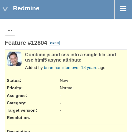
Redmine
Actions
Feature #12804
OPEN
Combine js and css into a single file, and
use html5 async attribute
Added by
brian hamilton
over 13 years
ago.
Status:
New
Priority:
Normal
Assignee:
-
Category:
-
Target version:
-
Resolution
:
Description