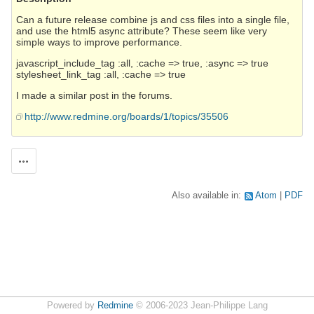
Can a future release combine js and css files into a single file,
and use the html5 async attribute? These seem like very
simple ways to improve performance.
javascript_include_tag :all, :cache => true, :async => true
stylesheet_link_tag :all, :cache => true
I made a similar post in the forums.
http://www.redmine.org/boards/1/topics/35506
Actions
Also available in:
Atom
PDF
Powered by
Redmine
© 2006-2023 Jean-Philippe Lang