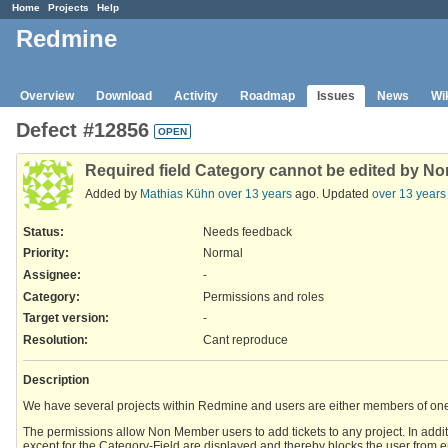
Home
Projects
Help
Redmine
Overview
Download
Activity
Roadmap
Issues
News
Wi
Defect #12856
OPEN
Required field Category cannot be edited by N
Added by
Mathias Kühn
over 13 years
ago. Updated
over 13 years
Status:
Needs feedback
Priority:
Normal
Assignee:
-
Category:
Permissions and roles
Target version:
-
Resolution
:
Cant reproduce
Description
We have several projects within Redmine and users are either members of one or
The permissions allow Non Member users to add tickets to any project. In additio
except for the Category-Field are displayed and thereby blocks the user from ent