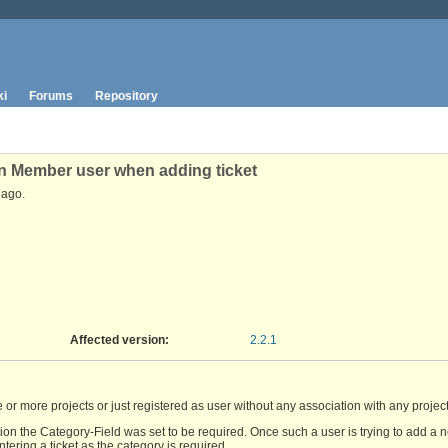
ki
Forums
Repository
on Member user when adding ticket
ago.
Affected version
:
2.2.1
 more projects or just registered as user without any association with any project
n the Category-Field was set to be required. Once such a user is trying to add a new
ering a ticket as the category is required.