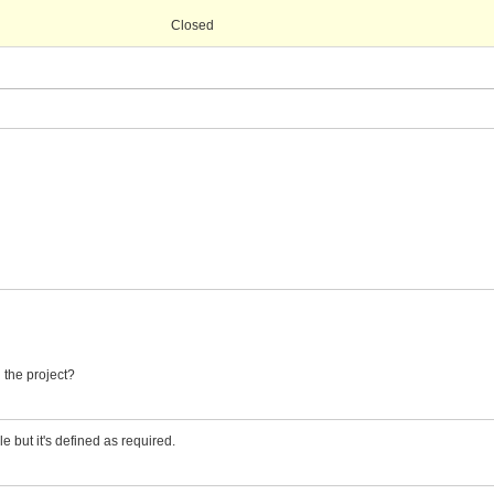
Closed
n the project?
le but it's defined as required.