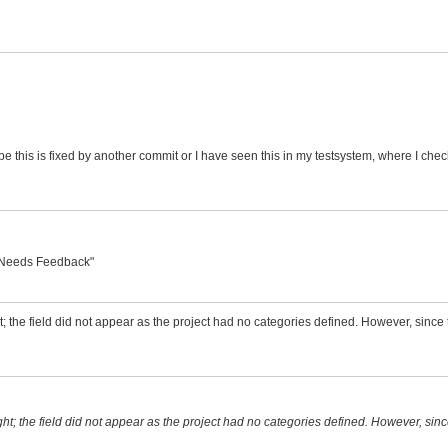
maybe this is fixed by another commit or I have seen this in my testsystem, where I c
o "Needs Feedback"
ht; the field did not appear as the project had no categories defined. However, since t
ight; the field did not appear as the project had no categories defined. However, since