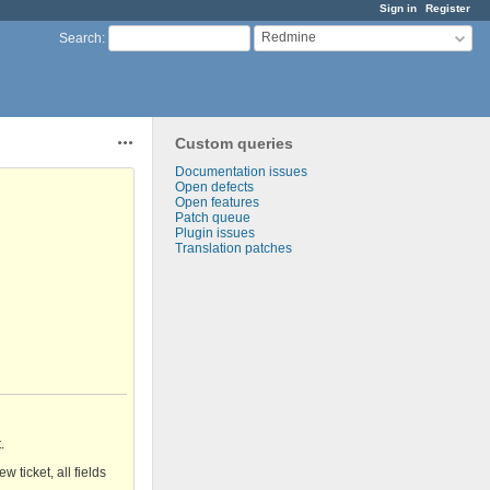
Sign in
Register
Redmine
Search
:
Custom queries
Actions
Documentation issues
Open defects
Open features
Patch queue
Plugin issues
Translation patches
.
 ticket, all fields