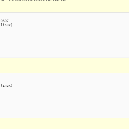
0607

linux)

linux)
