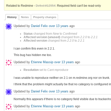
Related to Redmine -
Defect #12954
: Required field can't be read-only
History
Notes
Property changes
Updated by
Daniel Felix
over 13 years
ago
Status
changed from
New
to
Confirmed
Affected version (unused)
changed from
2.2.0
to
2.2.1
Affected version
changed from
2.2.0
to
2.2.1
I can confirm this even in 2.2.1.
This bug has hidden me too.
Updated by
Etienne Massip
over 13 years
ago
Resolution
set to
Cant reproduce
I was unable to reproduce neither on 2.1 on m.redmine.org nor on trunk.
I think that the problem might actually be that no category is configured i
Updated by
Daniel Felix
over 13 years
ago
Normally this appears if there is no category field visible due to tracker/ro
Updated by
Etienne Massip
over 13 years
ago