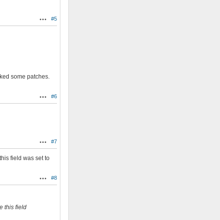
#5
Actions
hecked some patches.
#6
Actions
#7
Actions
his field was set to
#8
Actions
 this field