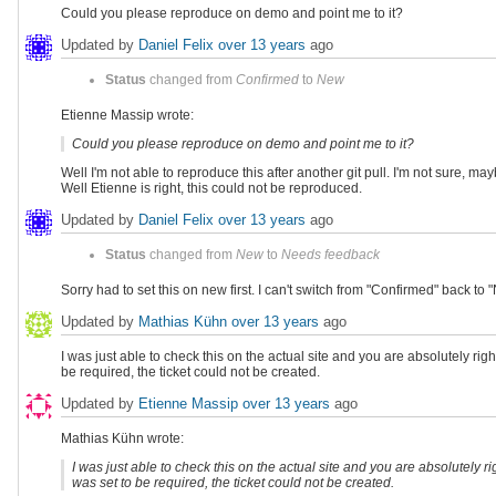
Could you please reproduce on demo and point me to it?
Updated by
Daniel Felix
over 13 years
ago
Status
changed from
Confirmed
to
New
Etienne Massip wrote:
Could you please reproduce on demo and point me to it?
Well I'm not able to reproduce this after another git pull. I'm not sure, 
Well Etienne is right, this could not be reproduced.
Updated by
Daniel Felix
over 13 years
ago
Status
changed from
New
to
Needs feedback
Sorry had to set this on new first. I can't switch from "Confirmed" back t
Updated by
Mathias Kühn
over 13 years
ago
I was just able to check this on the actual site and you are absolutely rig
be required, the ticket could not be created.
Updated by
Etienne Massip
over 13 years
ago
Mathias Kühn wrote:
I was just able to check this on the actual site and you are absolutely r
was set to be required, the ticket could not be created.