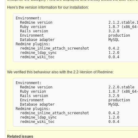
Here's the version information for our installation:
Environment:

  Redmine version                          2.1.2.stable.1
  Ruby version                             1.8.7 (x86_64-
  Rails version                            3.2.8

  Environment                              production

  Database adapter                         MySQL

Redmine plugins:

  redmine_inline_attach_screenshot         0.4.2

  redmine_ldap_sync                        1.2.0

We verified this behaviour also with the 2.2-Version of Redmine:
Environment:

  Redmine version                          2.2.0.stable

  Ruby version                             1.8.7 (x86_64-
  Rails version                            3.2.9

  Environment                              production

  Database adapter                         MySQL

Redmine plugins:

  redmine_inline_attach_screenshot         0.4.2

  redmine_ldap_sync                        1.2.0

Related issues