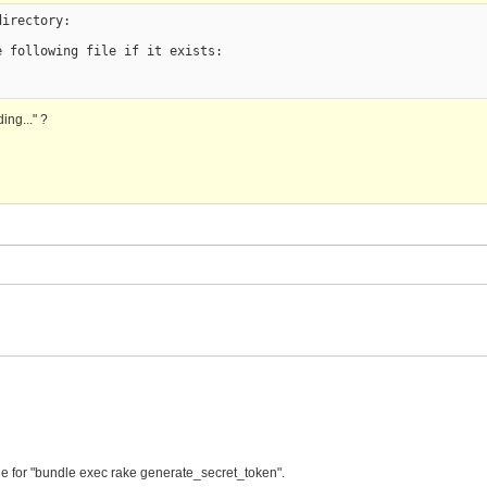
irectory:

 following file if it exists:

ing..." ?
le for "bundle exec rake generate_secret_token".