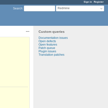
Sign in
Register
Redmine
Search
:
Custom queries
Actions
Documentation issues
Open defects
Open features
Patch queue
Plugin issues
Translation patches