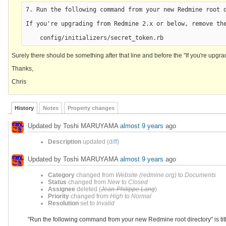
7. Run the following command from your new Redmine root d
If you're upgrading from Redmine 2.x or below, remove the
Surely there should be something after that line and before the "If you're upgrad
Thanks,
Chris
History
Notes
Property changes
Updated by Toshi MARUYAMA
almost 9 years
ago
Description
updated (
diff
)
Updated by Toshi MARUYAMA
almost 9 years
ago
Category
changed from
Website (redmine.org)
to
Documents
Status
changed from
New
to
Closed
Assignee
deleted (
Jean-Philippe Lang
)
Priority
changed from
High
to
Normal
Resolution
set to
Invalid
"Run the following command from your new Redmine root directory" is tit