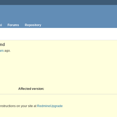
ki
Forums
Repository
and
ars
ago.
Affected version
:
instructions on your site at
RedmineUpgrade