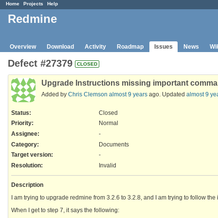
Home
Projects
Help
Redmine
Overview
Download
Activity
Roadmap
Issues
News
Wi
Defect #27379
CLOSED
Upgrade Instructions missing important comm
Added by
Chris Clemson
almost 9 years
ago. Updated
almost 9 ye
Status:
Closed
Priority:
Normal
Assignee:
-
Category:
Documents
Target version:
-
Resolution
:
Invalid
Description
I am trying to upgrade redmine from 3.2.6 to 3.2.8, and I am trying to follow the 
When I get to step 7, it says the following: