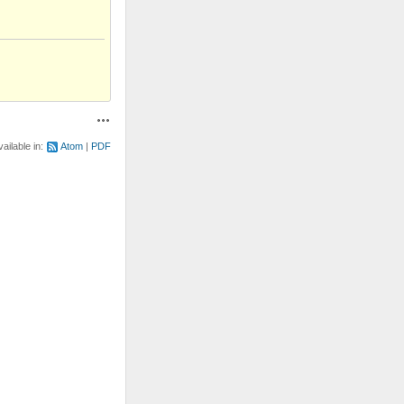
Actions
vailable in:
Atom
PDF