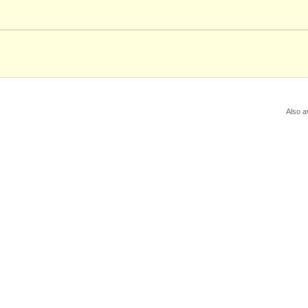
Also a