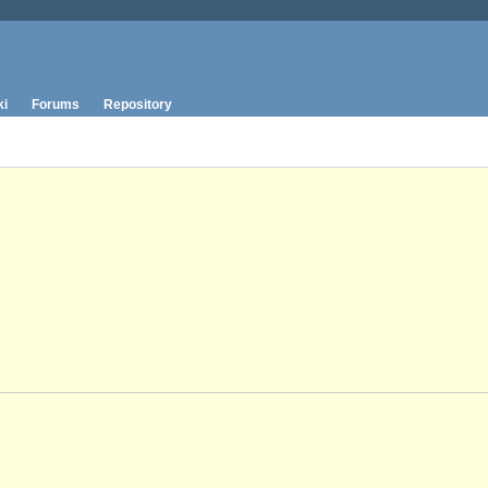
ki
Forums
Repository