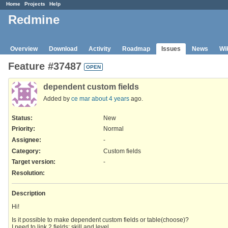
Home
Projects
Help
Redmine
Overview
Download
Activity
Roadmap
Issues
News
Wi
Feature #37487
OPEN
dependent custom fields
Added by
ce mar
about 4 years
ago.
Status:
New
Priority:
Normal
Assignee:
-
Category:
Custom fields
Target version:
-
Resolution
:
Description
Hi!
Is it possible to make dependent custom fields or table(choose)?
I need to link 2 fields: skill and level