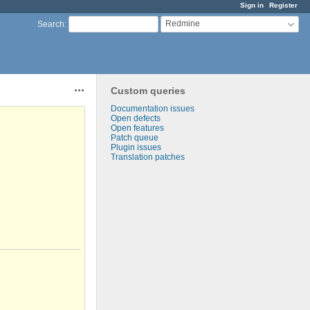
Sign in
Register
Redmine
Search
:
Custom queries
Actions
Documentation issues
Open defects
Open features
Patch queue
Plugin issues
Translation patches