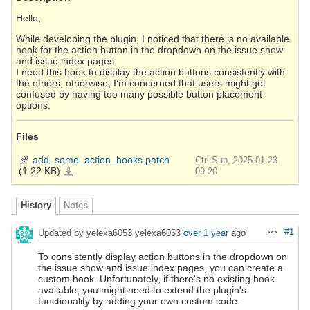
Hello,
While developing the plugin, I noticed that there is no available
hook for the action button in the dropdown on the issue show
and issue index pages.
I need this hook to display the action buttons consistently with
the others; otherwise, I’m concerned that users might get
confused by having too many possible button placement
options.
Files
add_some_action_hooks.patch
Ctrl Sup, 2025-01-23
(1.22 KB)
add_some_action_hooks.patch
09:20
History
Notes
#1
Updated by yelexa6053 yelexa6053
over 1 year
ago
Actions
To consistently display action buttons in the dropdown on
the issue show and issue index pages, you can create a
custom hook. Unfortunately, if there's no existing hook
available, you might need to extend the plugin's
functionality by adding your own custom code.