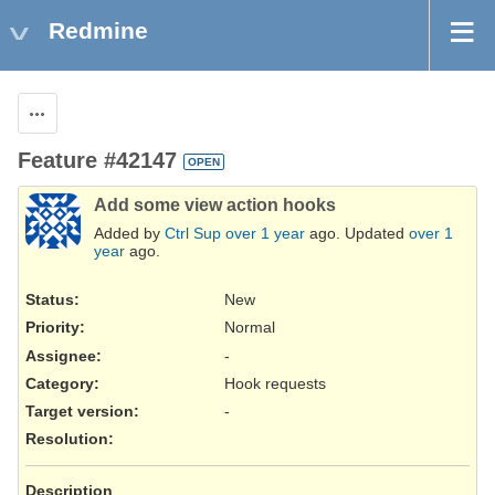
Redmine
Actions
Feature #42147
OPEN
Add some view action hooks
Added by
Ctrl Sup
over 1 year
ago. Updated
over 1
year
ago.
Status:
New
Priority:
Normal
Assignee:
-
Category:
Hook requests
Target version:
-
Resolution
:
Description