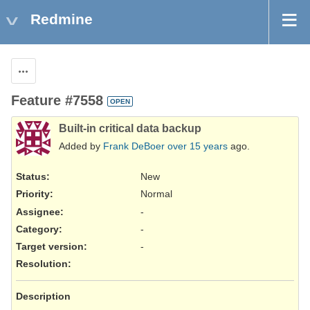
Redmine
Actions
Feature #7558
OPEN
Built-in critical data backup
Added by
Frank DeBoer
over 15 years
ago.
Status:
New
Priority:
Normal
Assignee:
-
Category:
-
Target version:
-
Resolution
:
Description