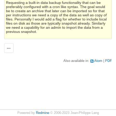
Requesting a built-in data backup functionality that can be
preferably configured with a cron like syntax. The goal would
be to create an archive that later can be imported so for that
per instructions we need a copy of the data as well as copy of
files. Personally I would add a flag for whether to include local
files on disk as those are typically snapshot already. Similarly
we need a capability for an admin to import the data from a
previous snapshot.
Actions
Also available in:
Atom
PDF
Powered by
Redmine
© 2006-2023 Jean-Philippe Lang