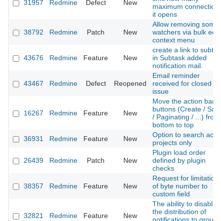
31957
Redmine
Defect
New
maximum connection
it opens
Allow removing some
38792
Redmine
Patch
New
watchers via bulk edit
context menu
create a link to subta
43676
Redmine
Feature
New
in Subtask added
notification mail.
Email reminder
43467
Redmine
Defect
Reopened
received for closed
issue
Move the action bar
buttons (Create / Sav
16267
Redmine
Feature
New
/ Paginating / ...) from
bottom to top
Option to search acti
36931
Redmine
Feature
New
projects only
Plugin load order
26439
Redmine
Patch
New
defined by plugin
checks
Request for limitation
38357
Redmine
Feature
New
of byte number to
custom field
The ability to disable
the distribution of
32821
Redmine
Feature
New
notifications to group