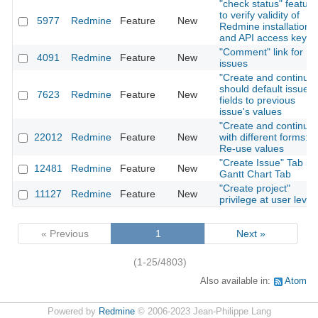
"check status" feature
to verify validity of
5977
Redmine
Feature
New
Redmine installation
and API access key
"Comment" link for
4091
Redmine
Feature
New
issues
"Create and continue"
should default issue
7623
Redmine
Feature
New
fields to previous
issue's values
"Create and continue"
22012
Redmine
Feature
New
with different forms:
Re-use values
"Create Issue" Tab in
12481
Redmine
Feature
New
Gantt Chart Tab
"Create project"
11127
Redmine
Feature
New
privilege at user level
« Previous
1
Next »
(1-25/4803)
Also available in:
Atom
Powered by
Redmine
© 2006-2023 Jean-Philippe Lang