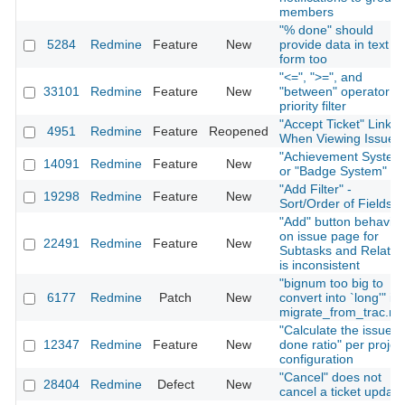
members
"% done" should
5284
Redmine
Feature
New
provide data in text
form too
"<=", ">=", and
33101
Redmine
Feature
New
"between" operator fo
priority filter
"Accept Ticket" Link
4951
Redmine
Feature
Reopened
When Viewing Issue
"Achievement System
14091
Redmine
Feature
New
or "Badge System"
"Add Filter" -
19298
Redmine
Feature
New
Sort/Order of Fields
"Add" button behavior
on issue page for
22491
Redmine
Feature
New
Subtasks and Relatio
is inconsistent
"bignum too big to
6177
Redmine
Patch
New
convert into `long'" in
migrate_from_trac.ra
"Calculate the issue
12347
Redmine
Feature
New
done ratio" per projec
configuration
"Cancel" does not
28404
Redmine
Defect
New
cancel a ticket update