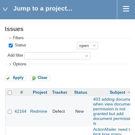
Jump to a project...
Issues
Filters
Status
Add filter
Options
Apply
Clear
#
Project
Tracker
Status
Subject
403 adding document
when view document
permission is not
42164
Redmine
Defect
New
granted but add
document permission
is
ActionMailer need to
limit how many