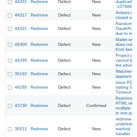
44331
Redmine
Defect
New
duplicadas
-107880
Actions dr
44317
Redmine
Defect
New
closed afte
Random test
44321
Redmine
Defect
New
OauthProv
due to inc
Mailer.with
44300
Redmine
Defect
New
does not p
from being
Project cop
44299
Redmine
Defect
New
cannot be
the whole c
Watchers 
35192
Redmine
Defect
New
appears aft
issue PDF 
44295
Redmine
Defect
New
raising 50
Timeout
Redmine ge
HTML when
43730
Redmine
Defect
Confirmed
multiple `
in one para
redmine u
undefined l
35531
Redmine
Defect
New
method `pro
handler , 