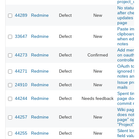
project_url
No status i
after check
44289
Redmine
Defect
New
updates on
page
Paste imag
clipboard 
33647
Redmine
Defect
New
when editin
notes
Add menu i
44273
Redmine
Defect
Confirmed
on oauth a
controller
OAuth tok
44271
Redmine
Defect
New
ignored for
notes and 
Issue proc
24910
Redmine
Defect
New
mails
Spent time
44244
Redmine
Defect
Needs feedback
page does 
commit ref
Wiki page
does not r
44257
Redmine
Defect
New
page" opti
"Project" i
Silent loss
44255
Redmine
Defect
New
field value