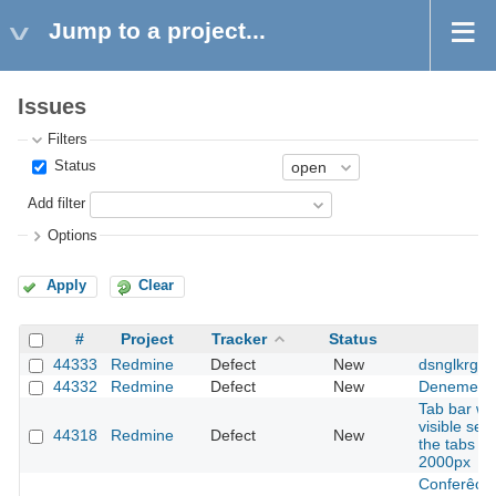
Jump to a project...
Issues
Filters
Status
Add filter
Options
Apply
Clear
#
Project
Tracker
Status
44333
Redmine
Defect
New
dsnglkrg
44332
Redmine
Defect
New
Deneme
Tab bar wr
visible se
44318
Redmine
Defect
New
the tabs ar
2000px
Conferêcia