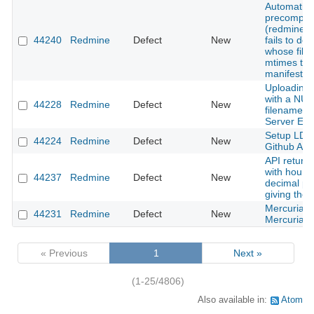
Automatic 
precompila
(redmine_d
44240
Redmine
Defect
New
fails to de
whose file
mtimes tha
manifest
Uploading 
with a NUL 
44228
Redmine
Defect
New
filename c
Server Err
Setup LDA
44224
Redmine
Defect
New
Github Act
API returni
with hours
44237
Redmine
Defect
New
decimal pl
giving the 
Mercurial te
44231
Redmine
Defect
New
Mercurial 
« Previous
1
Next »
(1-25/4806)
Also available in:
Atom