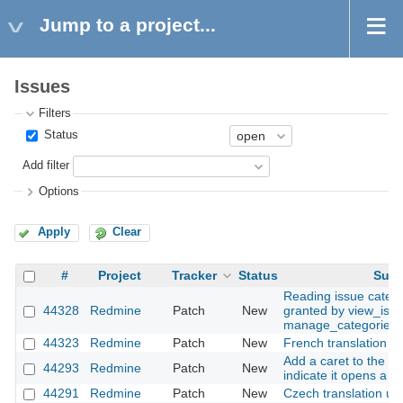
Jump to a project...
Issues
Filters
Status
Add filter
Options
Apply
Clear
#
Project
Tracker
Status
Subj
Reading issue catego
44328
Redmine
Patch
New
granted by view_issu
manage_categories
44323
Redmine
Patch
New
French translation u
Add a caret to the a
44293
Redmine
Patch
New
indicate it opens a 
44291
Redmine
Patch
New
Czech translation up