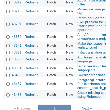
Add Any Searchable T
43917
Redmine
Patch
New
Filter
Moves wiki image mi
43710
Redmine
Patch
New
tag
Redmine::Search::Tok
5 => problem for "con
43701
Redmine
Patch
New
"starts with" and "ends
operators
Add API authorization
43682
Redmine
Patch
New
private/public projec
Make the issues list 
43641
Redmine
Patch
New
vertical scroll
43621
Redmine
Patch
New
Italia translation upd
Additional translation
43535
Redmine
Patch
New
language
target version filter i
43534
Redmine
Patch
New
subprojects
43480
Redmine
Patch
New
Swedish translation 
Postgresql installati
43457
Redmine
Patch
New
Public schema and
schema_search_pat
Check missing copyri
43435
Redmine
Patch
New
using Rubocop
« Previous
1
Next »