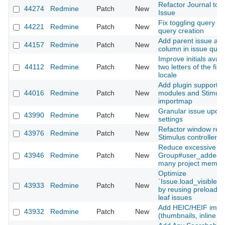
Refactor Journal to d
44274
Redmine
Patch
New
Issue
Fix toggling query 
44221
Redmine
Patch
New
query creation
Add parent issue as 
44157
Redmine
Patch
New
column in issue quer
Improve initials avata
44112
Redmine
Patch
New
two letters of the fi
locale
Add plugin support fo
44016
Redmine
Patch
New
modules and Stimulus
importmap
Granular issue update
43990
Redmine
Patch
New
settings
Refactor window resi
43976
Redmine
Patch
New
Stimulus controller 
Reduce excessive SQ
43946
Redmine
Patch
New
Group#user_added fo
many project membe
Optimize
`Issue.load_visible_
43933
Redmine
Patch
New
by reusing preloaded
leaf issues
Add HEIC/HEIF imag
43932
Redmine
Patch
New
(thumbnails, inline di