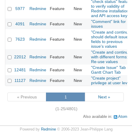
"check status" feature
to verify validity of
5977
Redmine
Feature
New
Redmine installation
and API access key
"Comment" link for
4091
Redmine
Feature
New
issues
"Create and continue"
should default issue
7623
Redmine
Feature
New
fields to previous
issue's values
"Create and continue"
22012
Redmine
Feature
New
with different forms:
Re-use values
"Create Issue" Tab in
12481
Redmine
Feature
New
Gantt Chart Tab
"Create project"
11127
Redmine
Feature
New
privilege at user level
« Previous
1
Next »
(1-25/4801)
Also available in:
Atom
Powered by
Redmine
© 2006-2023 Jean-Philippe Lang