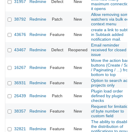
31957
Redmine
Defect
New
maximum connection
it opens
Allow removing some
38792
Redmine
Patch
New
watchers via bulk edit
context menu
create a link to subta
43676
Redmine
Feature
New
in Subtask added
notification mail.
Email reminder
43467
Redmine
Defect
Reopened
received for closed
issue
Move the action bar
buttons (Create / Sav
16267
Redmine
Feature
New
/ Paginating / ...) from
bottom to top
Option to search acti
36931
Redmine
Feature
New
projects only
Plugin load order
26439
Redmine
Patch
New
defined by plugin
checks
Request for limitation
38357
Redmine
Feature
New
of byte number to
custom field
The ability to disable
the distribution of
32821
Redmine
Feature
New
notifications to group