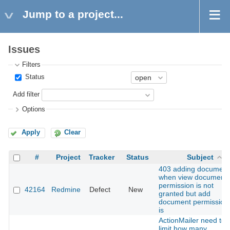
Jump to a project...
Issues
Filters
Status
Add filter
Options
Apply
Clear
#
Project
Tracker
Status
Subject
403 adding document
when view document
permission is not
42164
Redmine
Defect
New
granted but add
document permission
is
ActionMailer need to
limit how many