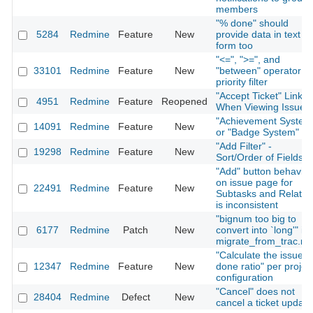
members
"% done" should
5284
Redmine
Feature
New
provide data in text
form too
"<=", ">=", and
33101
Redmine
Feature
New
"between" operator fo
priority filter
"Accept Ticket" Link
4951
Redmine
Feature
Reopened
When Viewing Issue
"Achievement System
14091
Redmine
Feature
New
or "Badge System"
"Add Filter" -
19298
Redmine
Feature
New
Sort/Order of Fields
"Add" button behavior
on issue page for
22491
Redmine
Feature
New
Subtasks and Relatio
is inconsistent
"bignum too big to
6177
Redmine
Patch
New
convert into `long'" in
migrate_from_trac.ra
"Calculate the issue
12347
Redmine
Feature
New
done ratio" per projec
configuration
"Cancel" does not
28404
Redmine
Defect
New
cancel a ticket update