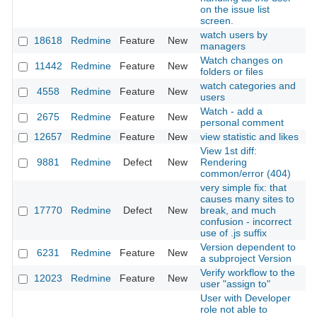
on the issue list
screen.
watch users by
18618
Redmine
Feature
New
2
managers
Watch changes on
11442
Redmine
Feature
New
2
folders or files
watch categories and
4558
Redmine
Feature
New
2
users
Watch - add a
2675
Redmine
Feature
New
2
personal comment
12657
Redmine
Feature
New
view statistic and likes
2
View 1st diff:
9881
Redmine
Defect
New
Rendering
2
common/error (404)
very simple fix: that
causes many sites to
17770
Redmine
Defect
New
break, and much
2
confusion - incorrect
use of .js suffix
Version dependent to
6231
Redmine
Feature
New
2
a subproject Version
Verify workflow to the
12023
Redmine
Feature
New
2
user "assign to"
User with Developer
role not able to