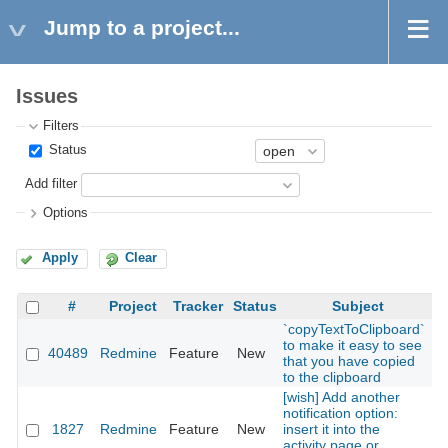
Jump to a project...
Issues
Filters
Status
Add filter
Options
Apply
Clear
#
Project
Tracker
Status
Subject
`copyTextToClipboard`
to make it easy to see
40489
Redmine
Feature
New
2
that you have copied
to the clipboard
[wish] Add another
notification option:
1827
Redmine
Feature
New
insert it into the
2
activity page or