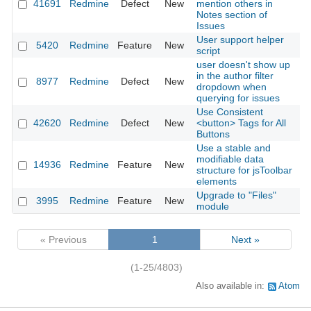
41691
Redmine
Defect
New
mention others in
2
Notes section of
Issues
User support helper
5420
Redmine
Feature
New
2
script
user doesn't show up
in the author filter
8977
Redmine
Defect
New
2
dropdown when
querying for issues
Use Consistent
42620
Redmine
Defect
New
<button> Tags for All
2
Buttons
Use a stable and
modifiable data
14936
Redmine
Feature
New
2
structure for jsToolbar
elements
Upgrade to "Files"
3995
Redmine
Feature
New
2
module
« Previous
1
Next »
(1-25/4803)
Also available in:
Atom