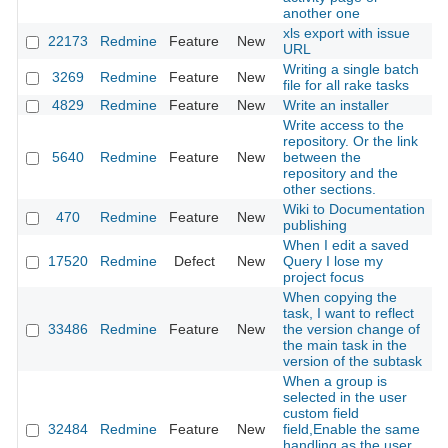
another one
xls export with issue
22173
Redmine
Feature
New
2
URL
Writing a single batch
3269
Redmine
Feature
New
2
file for all rake tasks
4829
Redmine
Feature
New
Write an installer
2
Write access to the
repository. Or the link
5640
Redmine
Feature
New
between the
2
repository and the
other sections.
Wiki to Documentation
470
Redmine
Feature
New
2
publishing
When I edit a saved
17520
Redmine
Defect
New
Query I lose my
2
project focus
When copying the
task, I want to reflect
33486
Redmine
Feature
New
the version change of
2
the main task in the
version of the subtask
When a group is
selected in the user
custom field
32484
Redmine
Feature
New
field,Enable the same
2
handling as the user