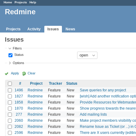
Home
Projects
Help
Redmine
Projects
Activity
Issues
News
Issues
Filters
Status
Options
Apply
Clear
#
Project
Tracker
Status
1496
Redmine
Feature
New
Save queries for any project
1827
Redmine
Feature
New
[wish] Add another notification opti
1858
Redmine
Feature
New
Provide Resources for Webmaster
1870
Redmine
Feature
New
Show progress towards the nearest
277
Redmine
Feature
New
Add mailing lists
2060
Redmine
Feature
New
Make project members visibility c
2082
Redmine
Feature
New
Rename Issue as Ticket (or ...) in
2596
Redmine
Feature
New
There are X users currently {editin