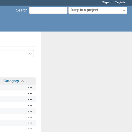
Sign in
Register
Jump to a project...
Search
:
Category
Actions
Actions
Actions
Actions
Actions
Actions
Actions
Actions