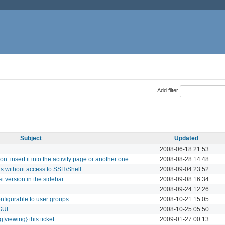
Add filter
Subject
Updated
2008-06-18 21:53
on: insert it into the activity page or another one
2008-08-28 14:48
s without access to SSH/Shell
2008-09-04 23:52
 version in the sidebar
2008-09-08 16:34
2008-09-24 12:26
onfigurable to user groups
2008-10-21 15:05
 GUI
2008-10-25 05:50
g|viewing} this ticket
2009-01-27 00:13