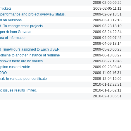
2009-02-05 09:25
 tickets
2009-02-05 11:11
performance and project overview status.
2009-02-09 18:31
ed on Versions
2009-03-13 12:18
d_To change cross projects
2009-03-23 18:10
per.rb from Gravatar
2009-03-24 22:34
ea of information
2009-04-02 07:45
2009-04-09 13:14
ed Time/Hours assigned to Each USER
2009-05-20 00:23
redmine to another instance of redmine
2009-06-18 08:27
show if there are no values
2009-08-27 19:48
iption customizable
2009-09-23 08:46
TODO
2009-11-09 16:31
rb to validate peer certificate
2009-12-04 15:05
2010-01-12 22:31
to issues results limited.
2010-01-15 02:11
2010-02-13 05:31