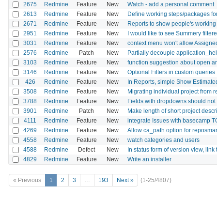
2675
Redmine
Feature
New
Watch - add a personal comment
2613
Redmine
Feature
New
Define working steps/packages for
2671
Redmine
Feature
New
Reports to show people's working 
2951
Redmine
Feature
New
I would like to see Summery filter
3031
Redmine
Feature
New
context menu won't allow Assigne
2576
Redmine
Patch
New
Partially decouple application_hel
3103
Redmine
Feature
New
function suggestion about open ar
3146
Redmine
Feature
New
Optional Filters in custom queries
426
Redmine
Feature
New
In Reports, simple Show Estimat
3508
Redmine
Feature
New
Migrating individual project from 
3788
Redmine
Feature
New
Fields with dropdowns should not 
3901
Redmine
Patch
New
Make length of short project descr
4111
Redmine
Feature
New
integrate Issues with basecamp 
4269
Redmine
Feature
New
Allow ca_path option for reposman.
4558
Redmine
Feature
New
watch categories and users
4588
Redmine
Defect
New
In status form of version view, link 
4829
Redmine
Feature
New
Write an installer
« Previous
1
2
3
…
193
Next »
(1-25/4807)