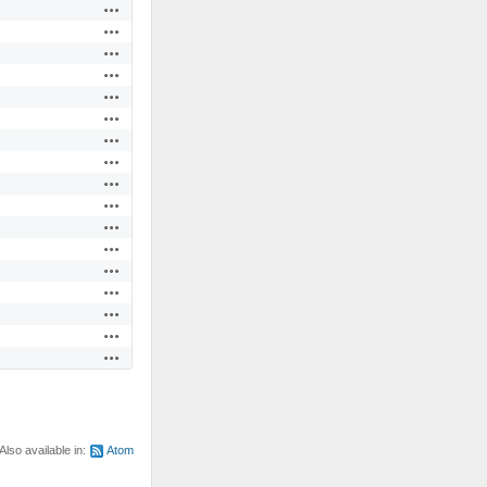
Actions
Actions
Actions
Actions
Actions
Actions
Actions
Actions
Actions
Actions
Actions
Actions
Actions
Actions
Actions
Actions
Actions
Also available in:
Atom