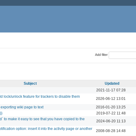
Add filter
Subject
Updated
2021-11-17 07:28
ock/unlock feature for trackers to disable them
2026-06-12 13:01
exporting wiki page to text
2016-01-20 13:25
}}
2019-07-22 11:48
` to make it easy to see that you have copied to the
2024-06-20 11:13
ification option: insert it into the activity page or another
2008-08-28 14:48