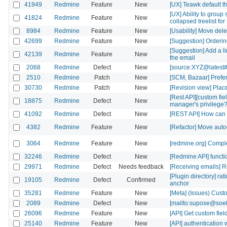
41949
Redmine
Feature
New
[UX] Teawk default the
[UX] Ability to group
41824
Redmine
Feature
New
collapsed treelist fo
8984
Redmine
Feature
New
[Usability] Move delete
42699
Redmine
Feature
New
[Suggestion] Ordering
[Suggestion] Add a li
42139
Redmine
Feature
New
the email
2068
Redmine
Defect
New
[source:XYZ@latest#
2510
Redmine
Patch
New
[SCM, Bazaar] Prefer 
30730
Redmine
Patch
New
[Revision view] Place
[Rest API][custom fi
18875
Redmine
Defect
New
manager's privilege
41092
Redmine
Defect
New
[REST API] How can i 
4382
Redmine
Feature
New
[Refactor] Move aut
3064
Redmine
Feature
New
[redmine.org] Comple
32246
Redmine
Defect
New
[Redmine API] functio
29971
Redmine
Defect
Needs feedback
[Receiving emails] R
[Plugin directory] rat
19105
Redmine
Defect
Confirmed
anchor
35281
Redmine
Feature
New
[Meta] (Issues) Cust
2089
Redmine
Defect
New
[mailto:supose@soebe
26096
Redmine
Feature
New
[API] Get custom fiel
25140
Redmine
Feature
New
[API] authenticatio