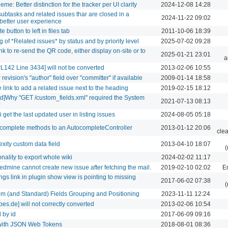
me: Better distinction for the tracker per UI clarity
2024-12-08 14:28
 subtasks and related issues thar are closed in a
2024-11-22 09:02
r better user experience
 button to left in files tab
2011-10-06 18:39
 of *Related issues* by status and by priority level
2025-07-02 09:28
nk to re-send the QR code, either display on-site or to
2025-01-21 23:01
a
L142 Line 3434] will not be converted
2013-02-06 10:55
revision's "author" field over "committer" if available
2009-01-14 18:58
 link to add a related issue next to the heading
2019-02-15 18:12
eld]Why "GET /custom_fields.xml" required the System
2021-07-13 08:13
?
get the last updated user in listing issues
2024-08-05 05:18
ocomplete methods to an AutocompleteController
2013-01-12 20:06
cle
xity custom data field
2013-04-10 18:07
(
nality to export whole wiki
2024-02-02 11:17
edmine cannot create new issue after fetching the mail.
2019-02-10 02:02
Em
ings link in plugin show view is pointing to missing
2017-06-02 07:38
(
om (and Standard) Fields Grouping and Positioning
2023-11-11 12:24
s.de] will not correctly converted
2013-02-06 10:54
d by id
2017-06-09 09:16
n with JSON Web Tokens
2018-08-01 08:36