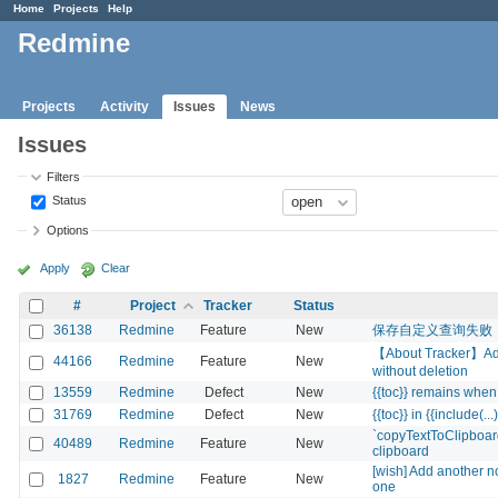
Home
Projects
Help
Redmine
Projects
Activity
Issues
News
Issues
Filters
Status
Options
Apply
Clear
#
Project
Tracker
Status
36138
Redmine
Feature
New
保存自定义查询失败
【About Tracker】Add l
44166
Redmine
Feature
New
without deletion
13559
Redmine
Defect
New
{{toc}} remains when 
31769
Redmine
Defect
New
{{toc}} in {{include(...)
`copyTextToClipboard
40489
Redmine
Feature
New
clipboard
[wish] Add another not
1827
Redmine
Feature
New
one