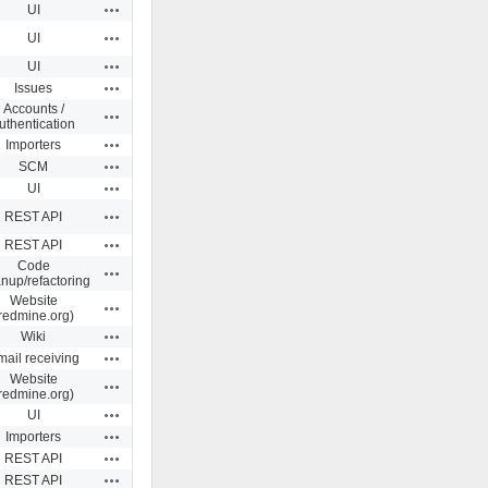
Actions
UI
Actions
UI
Actions
UI
Actions
Issues
Accounts /
Actions
uthentication
Actions
Importers
Actions
SCM
Actions
UI
Actions
REST API
Actions
REST API
Code
Actions
anup/refactoring
Website
Actions
redmine.org)
Actions
Wiki
Actions
ail receiving
Website
Actions
redmine.org)
Actions
UI
Actions
Importers
Actions
REST API
Actions
REST API