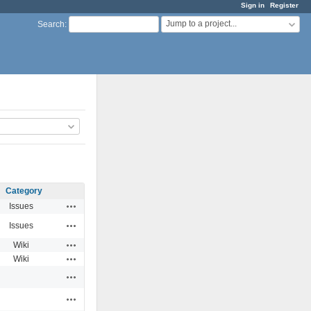
Sign in
Register
Jump to a project...
Search
:
Category
Actions
Issues
Actions
Issues
Actions
Wiki
Actions
Wiki
Actions
Actions