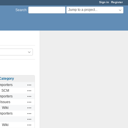
Sign in
Register
Jump to a project...
Search
:
Category
Actions
mporters
Actions
SCM
Actions
mporters
Actions
Issues
Actions
Wiki
Actions
mporters
Actions
Actions
Wiki