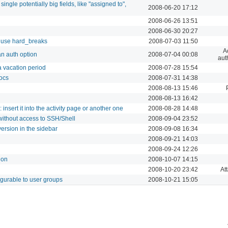
single potentially big fields, like "assigned to",
2008-06-20 17:12
2008-06-26 13:51
2008-06-30 20:27
 use hard_breaks
2008-07-03 11:50
A
n auth option
2008-07-04 00:08
aut
 a vacation period
2008-07-28 15:54
ocs
2008-07-31 14:38
2008-08-13 15:46
2008-08-13 16:42
 insert it into the activity page or another one
2008-08-28 14:48
ithout access to SSH/Shell
2008-09-04 23:52
ersion in the sidebar
2008-09-08 16:34
2008-09-21 14:03
2008-09-24 12:26
ion
2008-10-07 14:15
2008-10-20 23:42
At
igurable to user groups
2008-10-21 15:05