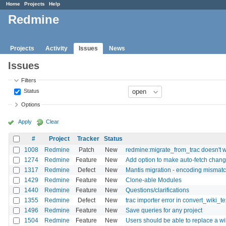
Home
Projects
Help
Redmine
Projects
Activity
Issues
News
Issues
Filters
Status
Options
Apply
Clear
#
Project
Tracker
Status
1008
Redmine
Patch
New
redmine:migrate_from_trac doesn't wo
1274
Redmine
Feature
New
Add option to make auto-fetch change
1317
Redmine
Defect
New
Mantis migration - encoding mismat
1429
Redmine
Feature
New
Clone-able Modules
1440
Redmine
Feature
New
Questions/clarifications
1355
Redmine
Defect
New
trac importer error in convert_wiki_te
1496
Redmine
Feature
New
Save queries for any project
1504
Redmine
Feature
New
Users should be able to replace a wik