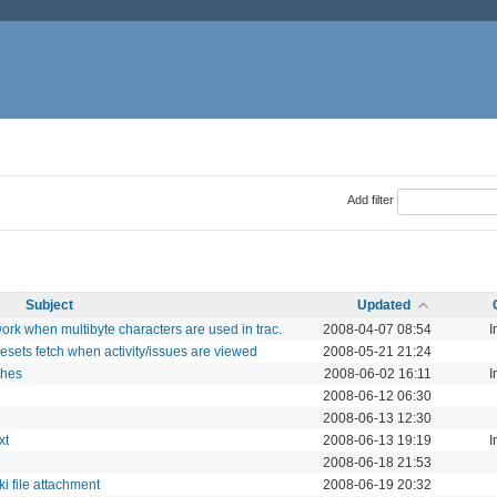
Add filter
Subject
Updated
rk when multibyte characters are used in trac.
2008-04-07 08:54
I
sets fetch when activity/issues are viewed
2008-05-21 21:24
ches
2008-06-02 16:11
I
2008-06-12 06:30
2008-06-13 12:30
xt
2008-06-13 19:19
I
2008-06-18 21:53
i file attachment
2008-06-19 20:32