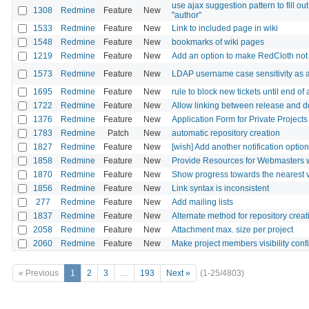
use ajax suggestion pattern to fill out 
1308
Redmine
Feature
New
"author"
1533
Redmine
Feature
New
Link to included page in wiki
1548
Redmine
Feature
New
bookmarks of wiki pages
1219
Redmine
Feature
New
Add an option to make RedCloth not
1573
Redmine
Feature
New
LDAP username case sensitivity as a
1695
Redmine
Feature
New
rule to block new tickets until end of
1722
Redmine
Feature
New
Allow linking between release and d
1376
Redmine
Feature
New
Application Form for Private Projects
1783
Redmine
Patch
New
automatic repository creation
1827
Redmine
Feature
New
[wish] Add another notification option:
1858
Redmine
Feature
New
Provide Resources for Webmasters w
1870
Redmine
Feature
New
Show progress towards the nearest v
1856
Redmine
Feature
New
Link syntax is inconsistent
277
Redmine
Feature
New
Add mailing lists
1837
Redmine
Feature
New
Alternate method for repository creat
2058
Redmine
Feature
New
Attachment max. size per project
2060
Redmine
Feature
New
Make project members visibility conf
« Previous
1
2
3
…
193
Next »
(1-25/4803)