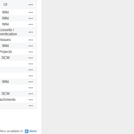
Actions
UI
Actions
Wiki
Actions
Wiki
Actions
Wiki
ccounts /
Actions
hentication
Actions
Issues
Actions
Wiki
Actions
Projects
Actions
SCM
Actions
Actions
Actions
Actions
Wiki
Actions
Actions
SCM
Actions
tachments
Actions
Also available in:
Atom