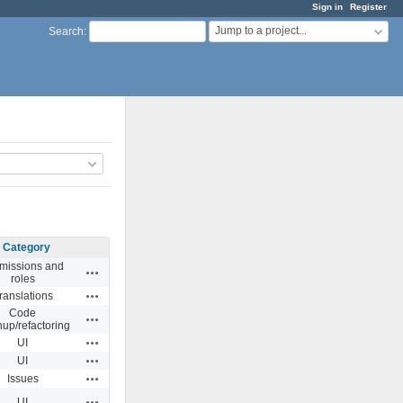
Sign in
Register
Jump to a project...
Search
:
Category
missions and
Actions
roles
Actions
ranslations
Code
Actions
nup/refactoring
Actions
UI
Actions
UI
Actions
Issues
Actions
UI