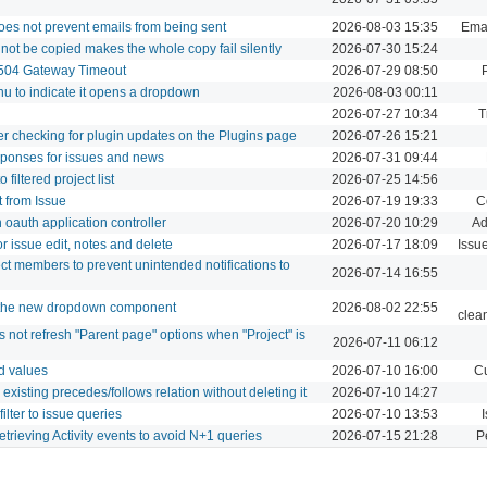
does not prevent emails from being sent
2026-08-03 15:35
Emai
nnot be copied makes the whole copy fail silently
2026-07-30 15:24
 504 Gateway Timeout
2026-07-29 08:50
nu to indicate it opens a dropdown
2026-08-03 00:11
2026-07-27 10:34
T
ter checking for plugin updates on the Plugins page
2026-07-26 15:21
sponses for issues and news
2026-07-31 09:44
filtered project list
2026-07-25 14:56
t from Issue
2026-07-19 19:33
C
oauth application controller
2026-07-20 10:29
Ad
r issue edit, notes and delete
2026-07-17 18:09
Issu
ect members to prevent unintended notifications to
2026-07-14 16:55
e the new dropdown component
2026-08-02 22:55
clea
not refresh "Parent page" options when "Project" is
2026-07-11 06:12
ld values
2026-07-10 16:00
Cu
existing precedes/follows relation without deleting it
2026-07-10 14:27
ilter to issue queries
2026-07-10 13:53
I
etrieving Activity events to avoid N+1 queries
2026-07-15 21:28
P