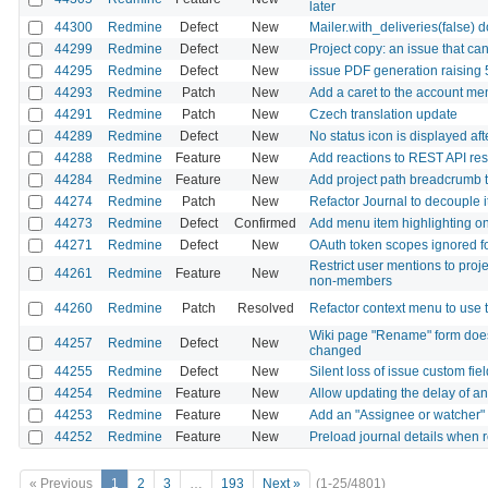
later
44300
Redmine
Defect
New
Mailer.with_deliveries(false) 
44299
Redmine
Defect
New
Project copy: an issue that ca
44295
Redmine
Defect
New
issue PDF generation raising
44293
Redmine
Patch
New
Add a caret to the account me
44291
Redmine
Patch
New
Czech translation update
44289
Redmine
Defect
New
No status icon is displayed af
44288
Redmine
Feature
New
Add reactions to REST API re
44284
Redmine
Feature
New
Add project path breadcrumb to 
44274
Redmine
Patch
New
Refactor Journal to decouple i
44273
Redmine
Defect
Confirmed
Add menu item highlighting on 
44271
Redmine
Defect
New
OAuth token scopes ignored fo
Restrict user mentions to proj
44261
Redmine
Feature
New
non-members
44260
Redmine
Patch
Resolved
Refactor context menu to us
Wiki page "Rename" form does 
44257
Redmine
Defect
New
changed
44255
Redmine
Defect
New
Silent loss of issue custom fie
44254
Redmine
Feature
New
Allow updating the delay of an 
44253
Redmine
Feature
New
Add an "Assignee or watcher" f
44252
Redmine
Feature
New
Preload journal details when r
« Previous
1
2
3
…
193
Next »
(1-25/4801)