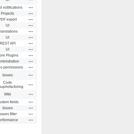
Actions
l notifications
Actions
Projects
Actions
PDF export
Actions
UI
Actions
ranslations
Actions
UI
Actions
REST API
Actions
UI
Actions
ore Plugins
Actions
ministration
Actions
es permissions
Actions
Issues
Code
Actions
nup/refactoring
Actions
Wiki
Actions
stom fields
Actions
Issues
Actions
ssues filter
Actions
erformance