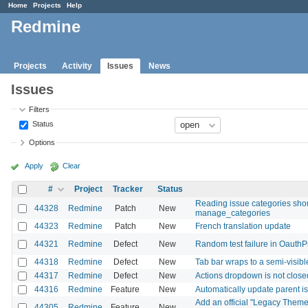
Home
Projects
Help
Redmine
Projects
Activity
Issues
News
Issues
Filters
Status
Options
Apply
Clear
#
Project
Tracker
Status
Reading issue categories shou
44328
Redmine
Patch
New
manage_categories
44323
Redmine
Patch
New
French translation update
44321
Redmine
Defect
New
Random test failure in OauthP
44318
Redmine
Defect
New
Tab bar wraps to a semi-visib
44317
Redmine
Defect
New
Actions dropdown is not closed
44316
Redmine
Feature
New
Automatically update parent is
Add an official "Legacy Theme
44305
Redmine
Feature
New