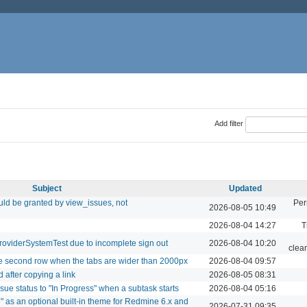
Add filter
Subject
Updated
ld be granted by view_issues, not
Per
2026-08-05 10:49
2026-08-04 14:27
T
roviderSystemTest due to incomplete sign out
2026-08-04 10:20
clea
le second row when the tabs are wider than 2000px
2026-08-04 09:57
 after copying a link
2026-08-05 08:31
sue status to "In Progress" when a subtask starts
2026-08-04 05:16
" as an optional built-in theme for Redmine 6.x and
2026-07-31 09:35