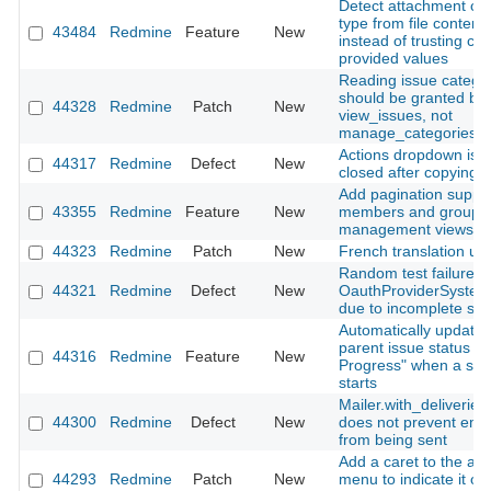
Detect attachment co
type from file content
43484
Redmine
Feature
New
instead of trusting clie
provided values
Reading issue catego
should be granted by
44328
Redmine
Patch
New
view_issues, not
manage_categories
Actions dropdown is n
44317
Redmine
Defect
New
closed after copying a
Add pagination suppor
43355
Redmine
Feature
New
members and groups
management views
44323
Redmine
Patch
New
French translation up
Random test failure in
44321
Redmine
Defect
New
OauthProviderSystem
due to incomplete sig
Automatically update
parent issue status to 
44316
Redmine
Feature
New
Progress" when a sub
starts
Mailer.with_deliveries(
44300
Redmine
Defect
New
does not prevent emai
from being sent
Add a caret to the ac
44293
Redmine
Patch
New
menu to indicate it o