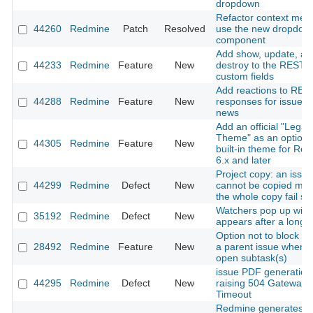
dropdown
Refactor context men
44260
Redmine
Patch
Resolved
use the new dropdow
component
Add show, update, an
44233
Redmine
Feature
New
destroy to the REST A
custom fields
Add reactions to RES
44288
Redmine
Feature
New
responses for issues
news
Add an official "Legac
Theme" as an optiona
44305
Redmine
Feature
New
built-in theme for Re
6.x and later
Project copy: an issue
44299
Redmine
Defect
New
cannot be copied ma
the whole copy fail sil
Watchers pop up win
35192
Redmine
Defect
New
appears after a long 
Option not to block cl
28492
Redmine
Feature
New
a parent issue when i
open subtask(s)
issue PDF generation
44295
Redmine
Defect
New
raising 504 Gateway
Timeout
Redmine generates in