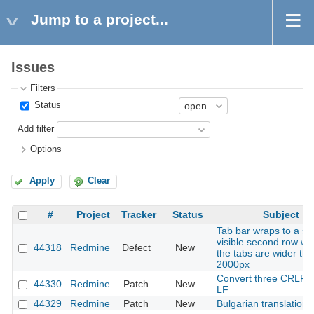
Jump to a project...
Issues
Filters
Status
Add filter
Options
Apply
Clear
#
Project
Tracker
Status
Subject
Tab bar wraps to a se
visible second row w
44318
Redmine
Defect
New
the tabs are wider th
2000px
Convert three CRLF fi
44330
Redmine
Patch
New
LF
44329
Redmine
Patch
New
Bulgarian translation