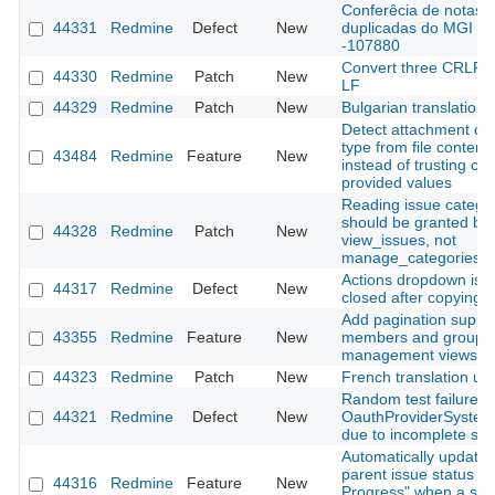
Conferêcia de notas
44331
Redmine
Defect
New
duplicadas do MGI
-107880
Convert three CRLF fi
44330
Redmine
Patch
New
LF
44329
Redmine
Patch
New
Bulgarian translation
Detect attachment co
type from file content
43484
Redmine
Feature
New
instead of trusting clie
provided values
Reading issue catego
should be granted by
44328
Redmine
Patch
New
view_issues, not
manage_categories
Actions dropdown is n
44317
Redmine
Defect
New
closed after copying a
Add pagination suppor
43355
Redmine
Feature
New
members and groups
management views
44323
Redmine
Patch
New
French translation up
Random test failure in
44321
Redmine
Defect
New
OauthProviderSystem
due to incomplete sig
Automatically update
parent issue status to 
44316
Redmine
Feature
New
Progress" when a sub