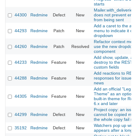
starts
Mailer.with_deliveries(
44300
Redmine
Defect
New
does not prevent emai
from being sent
Add a caret to the ac
44293
Redmine
Patch
New
menu to indicate it o
dropdown
Refactor context men
44260
Redmine
Patch
Resolved
use the new dropdow
component
Add show, update, an
44233
Redmine
Feature
New
destroy to the REST A
custom fields
Add reactions to RES
44288
Redmine
Feature
New
responses for issues
news
Add an official "Legac
Theme" as an optiona
44305
Redmine
Feature
New
built-in theme for Re
6.x and later
Project copy: an issue
44299
Redmine
Defect
New
cannot be copied ma
the whole copy fail sil
Watchers pop up win
35192
Redmine
Defect
New
appears after a long 