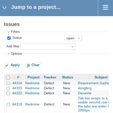
Jump to a project...
Issues
Filters
Status
Add filter
Options
Apply
Clear
#
Project
Tracker
Status
Subject
44334
Redmine
Defect
New
Requirement Gatheri
44333
Redmine
Defect
New
dsnglkrg
44332
Redmine
Defect
New
Deneme
Tab bar wraps to a se
visible second row w
44318
Redmine
Defect
New
the tabs are wider th
2000px