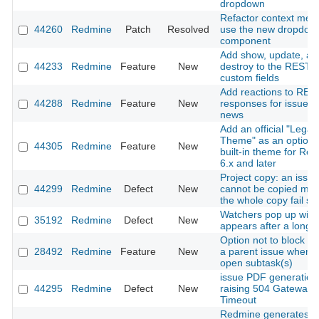
dropdown
Refactor context men
44260
Redmine
Patch
Resolved
use the new dropdow
component
Add show, update, an
44233
Redmine
Feature
New
destroy to the REST A
custom fields
Add reactions to RES
44288
Redmine
Feature
New
responses for issues
news
Add an official "Legac
Theme" as an optiona
44305
Redmine
Feature
New
built-in theme for Re
6.x and later
Project copy: an issue
44299
Redmine
Defect
New
cannot be copied ma
the whole copy fail sil
Watchers pop up win
35192
Redmine
Defect
New
appears after a long 
Option not to block cl
28492
Redmine
Feature
New
a parent issue when i
open subtask(s)
issue PDF generation
44295
Redmine
Defect
New
raising 504 Gateway
Timeout
Redmine generates in