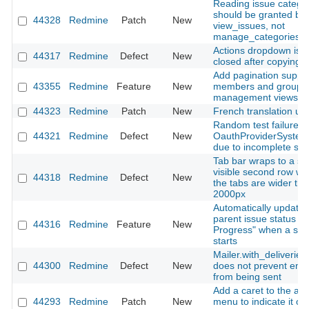
Reading issue catego
should be granted by
44328
Redmine
Patch
New
view_issues, not
manage_categories
Actions dropdown is n
44317
Redmine
Defect
New
closed after copying a
Add pagination suppor
43355
Redmine
Feature
New
members and groups
management views
44323
Redmine
Patch
New
French translation up
Random test failure in
44321
Redmine
Defect
New
OauthProviderSystem
due to incomplete sig
Tab bar wraps to a se
visible second row w
44318
Redmine
Defect
New
the tabs are wider th
2000px
Automatically update
parent issue status to 
44316
Redmine
Feature
New
Progress" when a sub
starts
Mailer.with_deliveries(
44300
Redmine
Defect
New
does not prevent emai
from being sent
Add a caret to the ac
44293
Redmine
Patch
New
menu to indicate it o