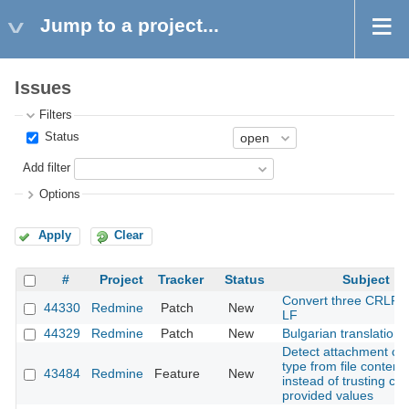
Jump to a project...
Issues
Filters
Status
Add filter
Options
Apply
Clear
#
Project
Tracker
Status
Subject
Convert three CRLF fi
44330
Redmine
Patch
New
LF
44329
Redmine
Patch
New
Bulgarian translation
Detect attachment co
type from file content
43484
Redmine
Feature
New
instead of trusting clie
provided values