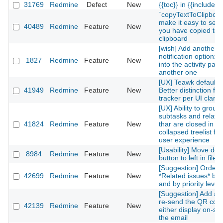
31769
Redmine
Defect
New
{{toc}} in {{include(...
`copyTextToClipboar
make it easy to see 
40489
Redmine
Feature
New
you have copied to 
clipboard
[wish] Add another
notification option: in
1827
Redmine
Feature
New
into the activity pag
another one
[UX] Teawk default 
41949
Redmine
Feature
New
Better distinction for
tracker per UI clarity
[UX] Ability to group
subtasks and relate
41824
Redmine
Feature
New
thar are closed in a
collapsed treelist for
user experience
[Usability] Move del
8984
Redmine
Feature
New
button to left in files
[Suggestion] Orderi
42699
Redmine
Feature
New
*Related issues* by 
and by priority level
[Suggestion] Add a l
re-send the QR cod
42139
Redmine
Feature
New
either display on-site
the email