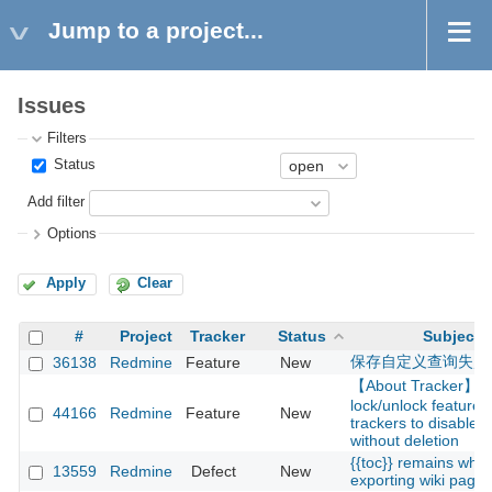
Jump to a project...
Issues
Filters
Status
Add filter
Options
Apply
Clear
#
Project
Tracker
Status
Subject
保存自定义查询失败
36138
Redmine
Feature
New
【About Tracker】A
lock/unlock feature f
44166
Redmine
Feature
New
trackers to disable 
without deletion
{{toc}} remains whe
13559
Redmine
Defect
New
exporting wiki page t