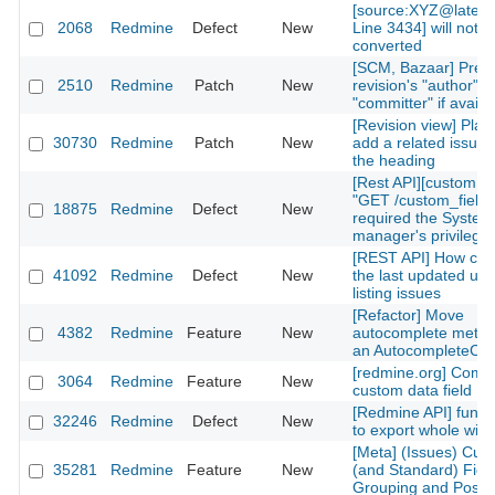
[source:XYZ@lates
2068
Redmine
Defect
New
Line 3434] will not b
converted
[SCM, Bazaar] Prefe
2510
Redmine
Patch
New
revision's "author" f
"committer" if availa
[Revision view] Place
30730
Redmine
Patch
New
add a related issue 
the heading
[Rest API][custom fi
"GET /custom_fields
18875
Redmine
Defect
New
required the System
manager's privilege
[REST API] How can 
41092
Redmine
Defect
New
the last updated use
listing issues
[Refactor] Move
4382
Redmine
Feature
New
autocomplete metho
an AutocompleteCont
[redmine.org] Compl
3064
Redmine
Feature
New
custom data field
[Redmine API] functi
32246
Redmine
Defect
New
to export whole wiki
[Meta] (Issues) Cus
35281
Redmine
Feature
New
(and Standard) Fiel
Grouping and Positi