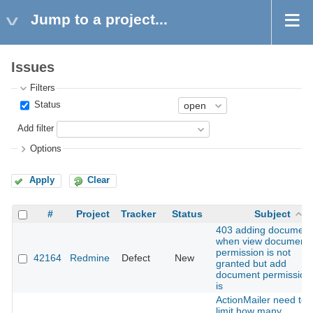
Jump to a project...
Issues
Filters
Status
Add filter
Options
Apply
Clear
#
Project
Tracker
Status
Subject
403 adding document
when view document
permission is not
42164
Redmine
Defect
New
granted but add
document permission
is
ActionMailer need to
limit how many