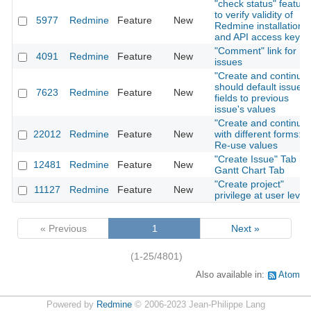
"check status" feature
to verify validity of
5977
Redmine
Feature
New
Redmine installation
and API access key
"Comment" link for
4091
Redmine
Feature
New
issues
"Create and continue"
should default issue
7623
Redmine
Feature
New
fields to previous
issue's values
"Create and continue"
22012
Redmine
Feature
New
with different forms:
Re-use values
"Create Issue" Tab in
12481
Redmine
Feature
New
Gantt Chart Tab
"Create project"
11127
Redmine
Feature
New
privilege at user level
« Previous
1
Next »
(1-25/4801)
Also available in:
Atom
Powered by
Redmine
© 2006-2023 Jean-Philippe Lang