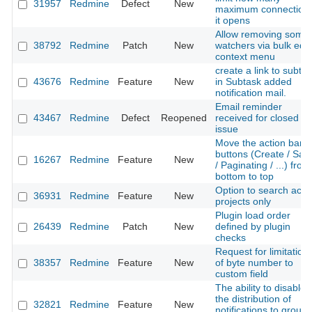
31957
Redmine
Defect
New
maximum connection
it opens
Allow removing some
38792
Redmine
Patch
New
watchers via bulk edit
context menu
create a link to subta
43676
Redmine
Feature
New
in Subtask added
notification mail.
Email reminder
43467
Redmine
Defect
Reopened
received for closed
issue
Move the action bar
buttons (Create / Sav
16267
Redmine
Feature
New
/ Paginating / ...) from
bottom to top
Option to search acti
36931
Redmine
Feature
New
projects only
Plugin load order
26439
Redmine
Patch
New
defined by plugin
checks
Request for limitation
38357
Redmine
Feature
New
of byte number to
custom field
The ability to disable
the distribution of
32821
Redmine
Feature
New
notifications to group