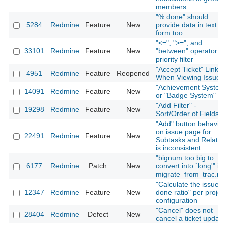
members
"% done" should
5284
Redmine
Feature
New
provide data in text
form too
"<=", ">=", and
33101
Redmine
Feature
New
"between" operator fo
priority filter
"Accept Ticket" Link
4951
Redmine
Feature
Reopened
When Viewing Issue
"Achievement System
14091
Redmine
Feature
New
or "Badge System"
"Add Filter" -
19298
Redmine
Feature
New
Sort/Order of Fields
"Add" button behavior
on issue page for
22491
Redmine
Feature
New
Subtasks and Relatio
is inconsistent
"bignum too big to
6177
Redmine
Patch
New
convert into `long'" in
migrate_from_trac.ra
"Calculate the issue
12347
Redmine
Feature
New
done ratio" per projec
configuration
"Cancel" does not
28404
Redmine
Defect
New
cancel a ticket update