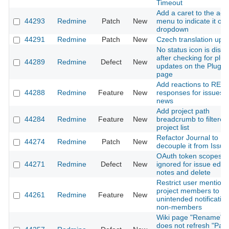
Timeout
Add a caret to the acc
44293
Redmine
Patch
New
menu to indicate it op
dropdown
44291
Redmine
Patch
New
Czech translation upd
No status icon is disp
after checking for plug
44289
Redmine
Defect
New
updates on the Plugin
page
Add reactions to REST
44288
Redmine
Feature
New
responses for issues 
news
Add project path
44284
Redmine
Feature
New
breadcrumb to filtered
project list
Refactor Journal to
44274
Redmine
Patch
New
decouple it from Issue
OAuth token scopes
44271
Redmine
Defect
New
ignored for issue edit,
notes and delete
Restrict user mentions
project members to pr
44261
Redmine
Feature
New
unintended notification
non-members
Wiki page "Rename" f
does not refresh "Par