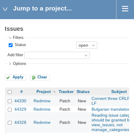
Jump to a project...
Issues
Filters
Status
Add filter
Options
Apply
Clear
#
Project
Tracker
Status
Subject
Convert three CRLF fil
44330
Redmine
Patch
New
LF
44329
Redmine
Patch
New
Bulgarian translation
Reading issue categor
should be granted by
44328
Redmine
Patch
New
view_issues, not
manage_categories