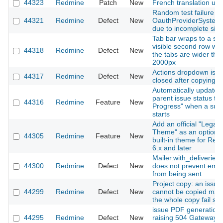
44323
Redmine
Patch
New
French translation up
Random test failure in
44321
Redmine
Defect
New
OauthProviderSystem
due to incomplete sign
Tab bar wraps to a se
visible second row wh
44318
Redmine
Defect
New
the tabs are wider tha
2000px
Actions dropdown is n
44317
Redmine
Defect
New
closed after copying a 
Automatically update
parent issue status to 
44316
Redmine
Feature
New
Progress" when a sub
starts
Add an official "Legac
Theme" as an optiona
44305
Redmine
Feature
New
built-in theme for Re
6.x and later
Mailer.with_deliveries(
44300
Redmine
Defect
New
does not prevent emai
from being sent
Project copy: an issue
44299
Redmine
Defect
New
cannot be copied mak
the whole copy fail sile
issue PDF generation
44295
Redmine
Defect
New
raising 504 Gateway