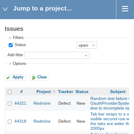
Jump to a project...
Issues
Filters
Status
Add filter
Options
Apply
Clear
#
Project
Tracker
Status
Subject
Random test failure in
44321
Redmine
Defect
New
OauthProviderSystemT
due to incomplete sign
Tab bar wraps to a sem
visible second row wh
44318
Redmine
Defect
New
the tabs are wider than
2000px