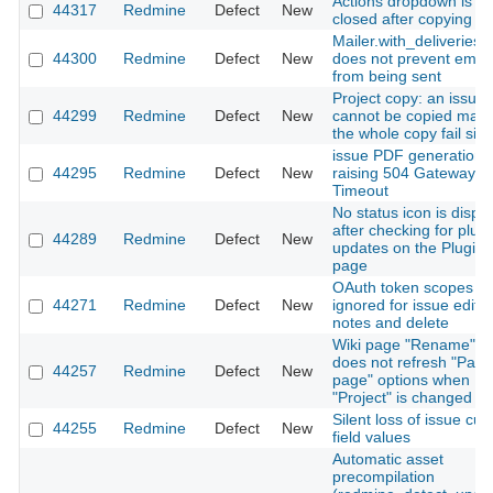
Actions dropdown is no
44317
Redmine
Defect
New
closed after copying a l
Mailer.with_deliveries(f
44300
Redmine
Defect
New
does not prevent email
from being sent
Project copy: an issue 
44299
Redmine
Defect
New
cannot be copied mak
the whole copy fail sile
issue PDF generation
44295
Redmine
Defect
New
raising 504 Gateway
Timeout
No status icon is displ
after checking for plugi
44289
Redmine
Defect
New
updates on the Plugins
page
OAuth token scopes
44271
Redmine
Defect
New
ignored for issue edit,
notes and delete
Wiki page "Rename" f
does not refresh "Pare
44257
Redmine
Defect
New
page" options when
"Project" is changed
Silent loss of issue cu
44255
Redmine
Defect
New
field values
Automatic asset
precompilation