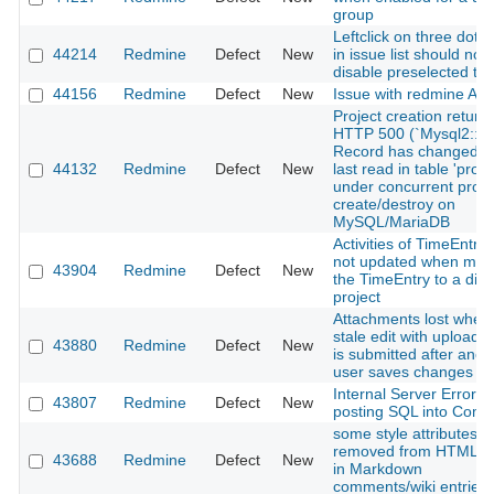
group
Leftclick on three dot
44214
Redmine
Defect
New
in issue list should not
disable preselected ta
44156
Redmine
Defect
New
Issue with redmine API
Project creation return
HTTP 500 (`Mysql2::Er
Record has changed s
44132
Redmine
Defect
New
last read in table 'proje
under concurrent proje
create/destroy on
MySQL/MariaDB
Activities of TimeEntrie
not updated when mov
43904
Redmine
Defect
New
the TimeEntry to a diff
project
Attachments lost when
stale edit with uploaded
43880
Redmine
Defect
New
is submitted after anot
user saves changes
Internal Server Error 
43807
Redmine
Defect
New
posting SQL into Com
some style attributes a
removed from HTML t
43688
Redmine
Defect
New
in Markdown
comments/wiki entries