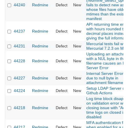
(redmine_detect_upda
44240
Redmine
Defect
New
fails to detect new ass
whose files have older
mtimes than the existi
manifest
API returning time entr
with hours rounded to 
44237
Redmine
Defect
New
decimal places instead
giving the full informat
Mercurial tests fail with
44231
Redmine
Defect
New
Mercurial 7.2.3 on Ma
Uploading an attachme
with a NUL byte in the
44228
Redmine
Defect
New
filename causes an Int
Server Error
Internal Server Error(5
44227
Redmine
Defect
New
due to null byte in
attachment filename
Setup LDAP Server on
44224
Redmine
Defect
New
Github Actions
Log time block disapp
on validation error wh
44218
Redmine
Defect
New
closing issue with "Acc
time logs on closed iss
disabled
MFA authentication fail
44217
Redmine
Defect
New
when enabled for a us