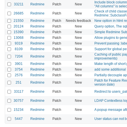
Include block column
33211
Redmine
Patch
New
"All columns" is sele
Check of child classes
26685
Redmine
Patch
New
Redmine::SubclassFa
21550
Redmine
Patch
Needs feedback
New option in html r
20124
Redmine
Patch
New
Query option, The sql 
15390
Redmine
Patch
New
Simple Redmine Sub-
13068
Redmine
Patch
New
Allow plugins to gene
9319
Redmine
Patch
New
Prevent passing :lab
8109
Redmine
Patch
New
Support for global p
Caching of public pa
7204
Redmine
Patch
New
improvements)
3901
Redmine
Patch
New
Make length of short 
3754
Redmine
Patch
New
add some additional 
2576
Redmine
Patch
New
Partially decouple ap
Patch for Feature Re
251
Redmine
Patch
New
version date)
33117
Redmine
Patch
New
Redirect to users_pat
30757
Redmine
Patch
New
LDAP Contextless logi
15234
Redmine
Patch
New
A popup message aft
5447
Redmine
Patch
New
User status can not 