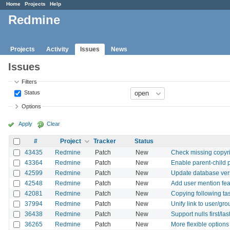
Home
Projects
Help
Redmine
Projects
Activity
Issues
News
Issues
Filters
Status
Options
Apply
Clear
#
Project
Tracker
Status
43435
Redmine
Patch
New
Check missing copyr
43364
Redmine
Patch
New
Enable parent-child 
42599
Redmine
Patch
New
Update database ver
42548
Redmine
Patch
New
Add user mention fea
42081
Redmine
Patch
New
Copying following ta
37994
Redmine
Patch
New
Unify link to user/gro
36438
Redmine
Patch
New
Support nulls first/la
36265
Redmine
Patch
New
More flexible options 