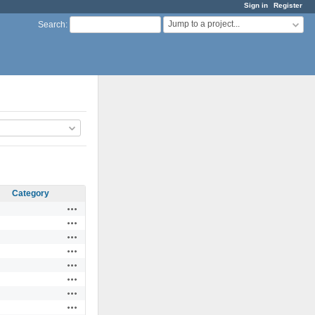
Sign in
Register
Jump to a project...
Search
:
Category
Actions
Actions
Actions
Actions
Actions
Actions
Actions
Actions