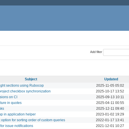
Add filter
Subject
Updated
ight sections using Rubocop
2025-11-05 05:02
project checkbox synchronization
2025-10-17 13:52
sions on CI
2025-09-13 10:11
ture in quotes
2025-04-11 00:55
sks
2025-12-11 09:40
up in application helper
2023-01-02 19:29
st option for sorting order of custom queries
2022-01-17 13:41
for issue notifications
2021-12-01 10:27