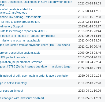
s (ex: Description, Last notes) in CSV export when option
2021-03-28 19:53
cted
 of all levels is added for
2017-08-14 17:01
ctory::ClassMethods
edmine link parsing - attachments
2016-01-15 07:58
for field to allow groups option.
2016-02-18 15:17
directory Support
2013-11-19 05:27
rate test coverage reports on MRI 1.9
2013-02-15 23:44
el option to HTML tag in TabularFormBuilder
2011-09-26 14:16
ermissions in acts_as_attachable
2011-04-08 23:09
ges, requested from anonymous users (10x - 20x speed
2011-01-10 00:49
project description customizable
2009-09-23 08:46
URL paths to robots.txt
2015-02-04 20:35
plication_helper.rb from Gravatar
2009-03-24 22:34
quest #9785 (Default issues due date == assigned target
2022-03-10 21:19
h instead of edit_user_path in order to avoid confusion
2020-06-15 11:04
n in Active Directory
2019-02-13 22:28
er session timeout
2023-09-11 10:06
be changed with javascript disabled
2010-05-05 17:39