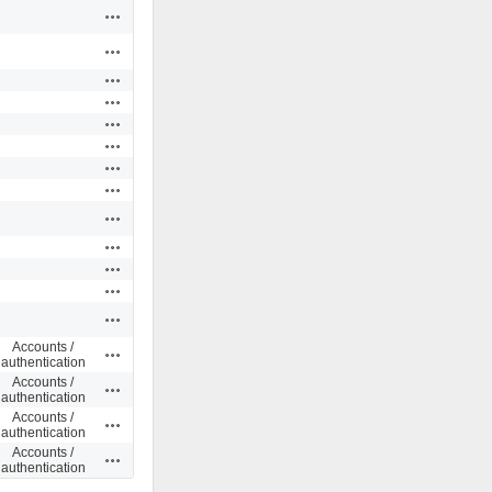
Actions
Actions
Actions
Actions
Actions
Actions
Actions
Actions
Actions
Actions
Actions
Actions
Actions
Accounts /
Actions
authentication
Accounts /
Actions
authentication
Accounts /
Actions
authentication
Accounts /
Actions
authentication