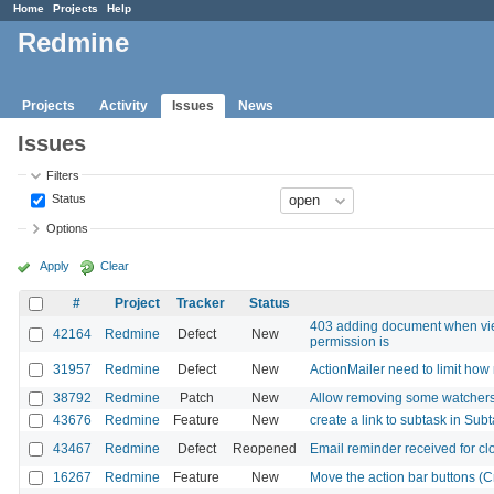
Home
Projects
Help
Redmine
Projects
Activity
Issues
News
Issues
Filters
Status
Options
Apply
Clear
#
Project
Tracker
Status
403 adding document when vie
42164
Redmine
Defect
New
permission is
31957
Redmine
Defect
New
ActionMailer need to limit ho
38792
Redmine
Patch
New
Allow removing some watchers 
43676
Redmine
Feature
New
create a link to subtask in Subt
43467
Redmine
Defect
Reopened
Email reminder received for cl
16267
Redmine
Feature
New
Move the action bar buttons (Cre