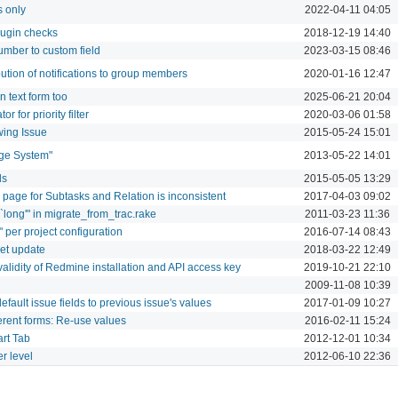
s only
2022-04-11 04:05
lugin checks
2018-12-19 14:40
number to custom field
2023-03-15 08:46
ibution of notifications to group members
2020-01-16 12:47
n text form too
2025-06-21 20:04
r for priority filter
2020-03-06 01:58
wing Issue
2015-05-24 15:01
ge System"
2013-05-22 14:01
ds
2015-05-05 13:29
 page for Subtasks and Relation is inconsistent
2017-04-03 09:02
 `long'" in migrate_from_trac.rake
2011-03-23 11:36
" per project configuration
2016-07-14 08:43
ket update
2018-03-22 12:49
 validity of Redmine installation and API access key
2019-10-21 22:10
2009-11-08 10:39
fault issue fields to previous issue's values
2017-01-09 10:27
ferent forms: Re-use values
2016-02-11 15:24
art Tab
2012-12-01 10:34
er level
2012-06-10 22:36