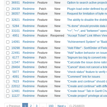
36931
Redmine
Feature
New
Option to search active project
26439
Redmine
Patch
New
Plugin load order defined by p
38357
Redmine
Feature
New
Request for limitation of byte 
32821
Redmine
Feature
New
The ability to disable the distr
5284
Redmine
Feature
New
"% done" should provide data i
33101
Redmine
Feature
New
"<=", ">=", and "between" operato
4951
Redmine
Feature
Reopened
"Accept Ticket" Link When Vie
14091
Redmine
Feature
New
"Achievement System" or "Bad
19298
Redmine
Feature
New
"Add Filter" - Sort/Order of Fiel
22491
Redmine
Feature
New
"Add" button behavior on issue
6177
Redmine
Patch
New
"bignum too big to convert into
12347
Redmine
Feature
New
"Calculate the issue done ratio
28404
Redmine
Defect
New
"Cancel" does not cancel a tic
5977
Redmine
Feature
New
"check status" feature to verify
4091
Redmine
Feature
New
"Comment" link for issues
7623
Redmine
Feature
New
"Create and continue" should de
22012
Redmine
Feature
New
"Create and continue" with dif
12481
Redmine
Feature
New
"Create Issue" Tab in Gantt Ch
11127
Redmine
Feature
New
"Create project" privilege at us
« Previous
1
2
3
…
193
Next »
(1-25/4803)