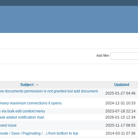
Add filter
Subject
Updated
w documents permission is not granted but add document
2025-01-27 04:46
w many maximum connections it opens
2024-12-31 10:33
via bulk edit context menu
2023-07-18 22:14
ask added notification mail.
2026-01-15 12:34
osed issue
2025-11-17 08:55
ate / Save / Paginating / ...) from bottom to top
2014-03-11 07:36