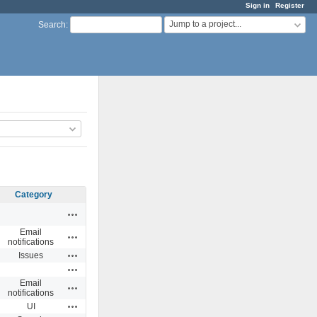
Sign in
Register
Jump to a project...
Search
:
Category
Actions
Email
Actions
notifications
Actions
Issues
Actions
Email
Actions
notifications
Actions
UI