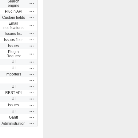
Search
Actions
engine
Actions
Plugin API
Actions
Custom fields
Email
Actions
notifications
Actions
Issues list
Actions
Issues filter
Actions
Issues
Plugin
Actions
Request
Actions
UI
Actions
UI
Actions
Importers
Actions
Actions
UI
Actions
REST API
Actions
UI
Actions
Issues
Actions
UI
Actions
Gantt
Actions
Administration