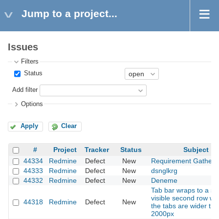
Jump to a project...
Issues
Filters
Status
Add filter
Options
Apply
Clear
#
Project
Tracker
Status
Subject
44334
Redmine
Defect
New
Requirement Gatheri
44333
Redmine
Defect
New
dsnglkrg
44332
Redmine
Defect
New
Deneme
Tab bar wraps to a se
visible second row w
44318
Redmine
Defect
New
the tabs are wider th
2000px