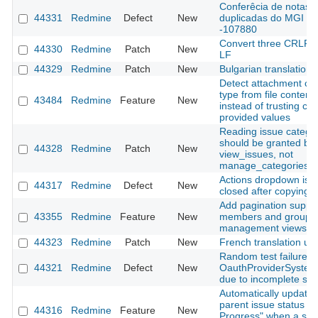
Conferêcia de notas
44331
Redmine
Defect
New
duplicadas do MGI
-107880
Convert three CRLF fi
44330
Redmine
Patch
New
LF
44329
Redmine
Patch
New
Bulgarian translation
Detect attachment co
type from file content
43484
Redmine
Feature
New
instead of trusting clie
provided values
Reading issue catego
should be granted by
44328
Redmine
Patch
New
view_issues, not
manage_categories
Actions dropdown is n
44317
Redmine
Defect
New
closed after copying a
Add pagination suppor
43355
Redmine
Feature
New
members and groups
management views
44323
Redmine
Patch
New
French translation up
Random test failure in
44321
Redmine
Defect
New
OauthProviderSystem
due to incomplete sig
Automatically update
parent issue status to 
44316
Redmine
Feature
New
Progress" when a sub