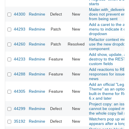
starts
Mailer.with_deliveries(
44300
Redmine
Defect
New
does not prevent emai
from being sent
Add a caret to the ac
44293
Redmine
Patch
New
menu to indicate it o
dropdown
Refactor context men
44260
Redmine
Patch
Resolved
use the new dropdow
component
Add show, update, an
44233
Redmine
Feature
New
destroy to the REST A
custom fields
Add reactions to RES
44288
Redmine
Feature
New
responses for issues
news
Add an official "Legac
Theme" as an optiona
44305
Redmine
Feature
New
built-in theme for Re
6.x and later
Project copy: an issue
44299
Redmine
Defect
New
cannot be copied ma
the whole copy fail sil
Watchers pop up win
35192
Redmine
Defect
New
appears after a long 