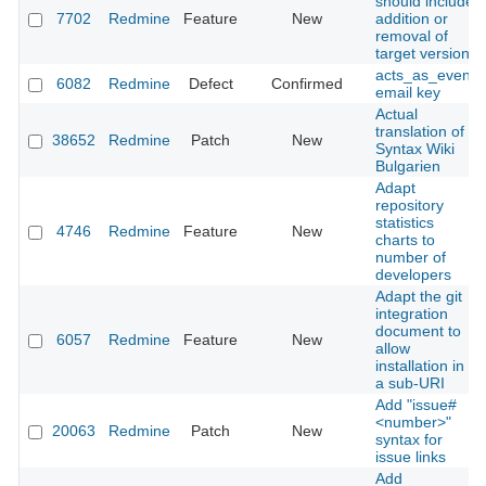
should include
7702
Redmine
Feature
New
addition or
removal of
target version
acts_as_event
6082
Redmine
Defect
Confirmed
email key
Actual
translation of
38652
Redmine
Patch
New
Syntax Wiki
Bulgarien
Adapt
repository
statistics
4746
Redmine
Feature
New
charts to
number of
developers
Adapt the git
integration
document to
6057
Redmine
Feature
New
allow
installation in
a sub-URI
Add "issue#
<number>"
20063
Redmine
Patch
New
syntax for
issue links
Add