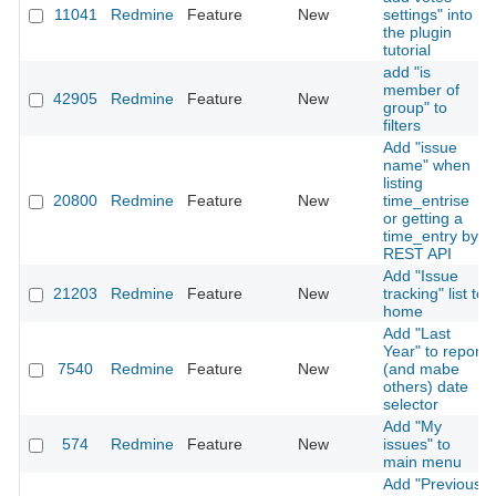
11041
Redmine
Feature
New
settings" into
the plugin
tutorial
add "is
member of
42905
Redmine
Feature
New
group" to
filters
Add "issue
name" when
listing
20800
Redmine
Feature
New
time_entrise
or getting a
time_entry by
REST API
Add "Issue
21203
Redmine
Feature
New
tracking" list to
home
Add "Last
Year" to report
7540
Redmine
Feature
New
(and mabe
others) date
selector
Add "My
574
Redmine
Feature
New
issues" to
main menu
Add "Previous