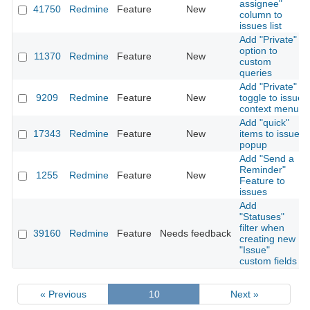
assignee"
41750
Redmine
Feature
New
column to
issues list
Add "Private"
option to
11370
Redmine
Feature
New
custom
queries
Add "Private"
9209
Redmine
Feature
New
toggle to issue
context menu
Add "quick"
17343
Redmine
Feature
New
items to issue
popup
Add "Send a
Reminder"
1255
Redmine
Feature
New
Feature to
issues
Add
"Statuses"
filter when
39160
Redmine
Feature
Needs feedback
creating new
"Issue"
custom fields
« Previous
10
Next »