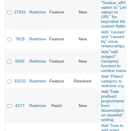
"%value_id%"
option to "Link
27916
Redmine
Feature
New
values to
URL" for
key/value list
custom fields
Add "causes"
and "caused
7629
Redmine
Feature
New
by" issue
relationships
Add "edit
subject"
5836
Redmine
Feature
New
(rename)
function to
context menu
Add "Filters"
33210
Redmine
Feature
Resolved
category to
redmine.org
Add "hide
prefixed
projectname
4277
Redmine
Patch
New
from
issuesubject
on issuelist"
setting
Add "how to
add votes