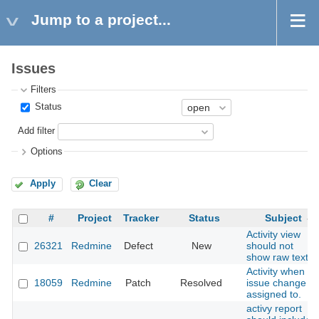
Jump to a project...
Issues
Filters
Status
Add filter
Options
Apply
Clear
#
Project
Tracker
Status
Subject
Activity view
26321
Redmine
Defect
New
should not
show raw text
Activity when
18059
Redmine
Patch
Resolved
issue change
assigned to.
activy report