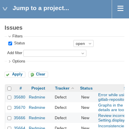
Jump to a project...
Issues
Filters
Status
Add filter
Options
Apply
Clear
#
Project
Tracker
Status
Su
Error while usin
35680
Redmine
Defect
New
gitlab-repository
Graphs in the Is
35670
Redmine
Defect
New
details are too la
Review incorrect
35666
Redmine
Defect
New
Setting.display_
Inconsistencies i
35664
Redmine
Defect
New