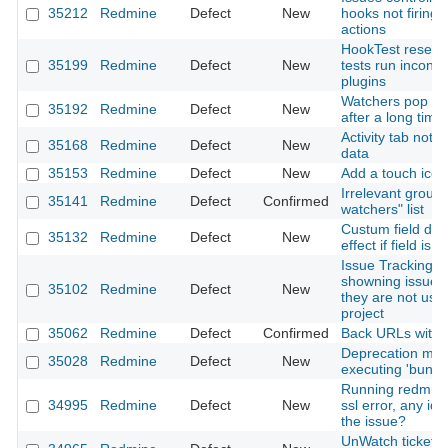
35212
Redmine
Defect
New
hooks not firing 
actions
HookTest resets a
35199
Redmine
Defect
New
tests run inconsi
plugins
Watchers pop up
35192
Redmine
Defect
New
after a long time
Activity tab not 
35168
Redmine
Defect
New
data
35153
Redmine
Defect
New
Add a touch icon
Irrelevant groups
35141
Redmine
Defect
Confirmed
watchers" list
Custum field def
35132
Redmine
Defect
New
effect if field is 
Issue Tracking D
showning issue s
35102
Redmine
Defect
New
they are not used
project
35062
Redmine
Defect
Confirmed
Back URLs with 
Deprecation me
35028
Redmine
Defect
New
executing 'bundle 
Running redmine 
34995
Redmine
Defect
New
ssl error, any id
the issue?
UnWatch ticket d