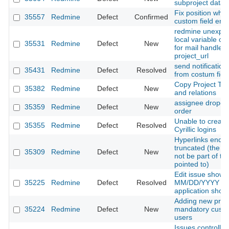
subproject data 
Fix position whe
35557
Redmine
Defect
Confirmed
custom field enu
redmine unexpec
local variable or
35531
Redmine
Defect
New
for mail handler
project_url
send notification
35431
Redmine
Defect
Resolved
from costum field
Copy Project Tr
35382
Redmine
Defect
New
and relations
assignee dropdow
35359
Redmine
Defect
New
order
Unable to create 
35355
Redmine
Defect
Resolved
Cyrillic logins
Hyperlinks ending
truncated (the tra
35309
Redmine
Defect
New
not be part of th
pointed to)
Edit issue shows
35225
Redmine
Defect
Resolved
MM/DD/YYYY whil
application sh
Adding new proje
35224
Redmine
Defect
New
mandatory custom
users
Issues controlle