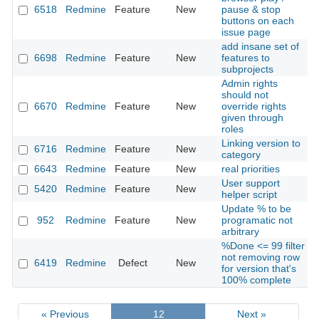
6518
Redmine
Feature
New
pause & stop
buttons on each
issue page
add insane set of
6698
Redmine
Feature
New
features to
subprojects
Admin rights
should not
6670
Redmine
Feature
New
override rights
given through
roles
Linking version to
6716
Redmine
Feature
New
category
6643
Redmine
Feature
New
real priorities
User support
5420
Redmine
Feature
New
helper script
Update % to be
952
Redmine
Feature
New
programatic not
arbitrary
%Done <= 99 filter
not removing row
6419
Redmine
Defect
New
for version that's
100% complete
« Previous
12
Next »