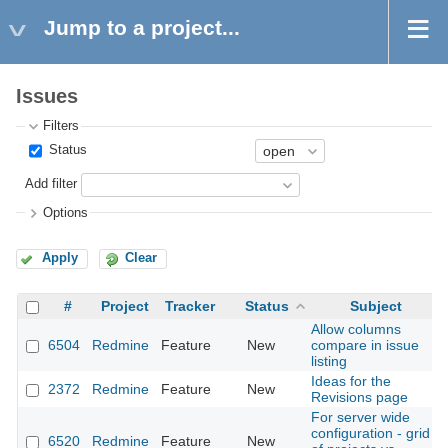
Jump to a project...
Issues
Filters
Status
Add filter
Options
Apply
Clear
#
Project
Tracker
Status
Subject
Allow columns
6504
Redmine
Feature
New
compare in issue
listing
Ideas for the
2372
Redmine
Feature
New
Revisions page
For server wide
configuration - grid
6520
Redmine
Feature
New