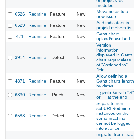
of projects vs.
modules
Move notes to a
6526
Redmine
Feature
New
new issue
Add indicators in
6529
Redmine
Feature
New
projekt mebers list
Gantt chart
471
Redmine
Feature
New
upload/download
Version
information
displayed in Gantt
3914
Redmine
Defect
New
chart regardeless
of "Assigned to"
field
Allow defining a
4871
Redmine
Feature
New
Gantt charts length
by dates
Hyperlinks with "%"
6330
Redmine
Patch
New
or "!" at the end
Separate non-
subURI Redmine
instances on the
6583
Redmine
Defect
New
same machine
cannot be logged
into at once
migrate_from_trac: