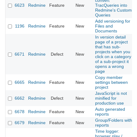
convert
6623
Redmine
Feature
New
TracQueries into
Redmine's Custom
Queries
Add versioning for
1196
Redmine
Feature
New
Files and
Documents
In version detail
page of a project
that has sub-
projects when you
6671
Redmine
Defect
New
click on a category
of a sub-project it
opens a wrong
page
Copy member
6665
Redmine
Feature
New
settings between
project
JavaScript is not
6662
Redmine
Defect
New
minified for
production use
Auto generated
6678
Redmine
Feature
New
reports
Group/Folders with
6679
Redmine
Feature
New
reports
Time logger:
browser play /