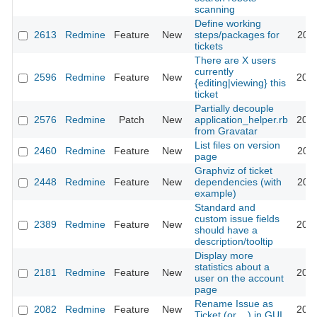
scanning
Define working
2613
Redmine
Feature
New
steps/packages for
2009
tickets
There are X users
currently
2596
Redmine
Feature
New
2009
{editing|viewing} this
ticket
Partially decouple
2576
Redmine
Patch
New
application_helper.rb
2009
from Gravatar
List files on version
2460
Redmine
Feature
New
2011
page
Graphviz of ticket
2448
Redmine
Feature
New
dependencies (with
2016
example)
Standard and
custom issue fields
2389
Redmine
Feature
New
2012
should have a
description/tooltip
Display more
statistics about a
2181
Redmine
Feature
New
2013
user on the account
page
Rename Issue as
2082
Redmine
Feature
New
2008
Ticket (or ...) in GUI