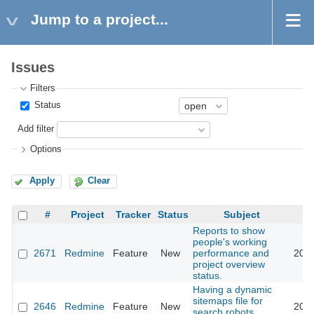
Jump to a project...
Issues
Filters
Status
Add filter
Options
Apply
Clear
#
Project
Tracker
Status
Subject
Reports to show
people's working
2671
Redmine
Feature
New
performance and
2009
project overview
status.
Having a dynamic
sitemaps file for
2646
Redmine
Feature
New
2010
search robots