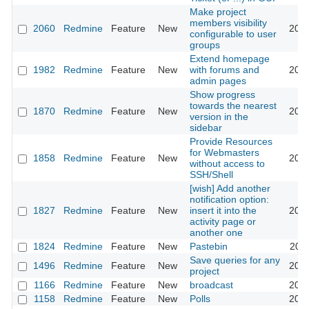
Make project
members visibility
2060
Redmine
Feature
New
2008
configurable to user
groups
Extend homepage
1982
Redmine
Feature
New
with forums and
2013
admin pages
Show progress
towards the nearest
1870
Redmine
Feature
New
2008
version in the
sidebar
Provide Resources
for Webmasters
1858
Redmine
Feature
New
2008
without access to
SSH/Shell
[wish] Add another
notification option:
1827
Redmine
Feature
New
insert it into the
2008
activity page or
another one
1824
Redmine
Feature
New
Pastebin
2011
Save queries for any
1496
Redmine
Feature
New
2008
project
1166
Redmine
Feature
New
broadcast
2013
1158
Redmine
Feature
New
Polls
2017