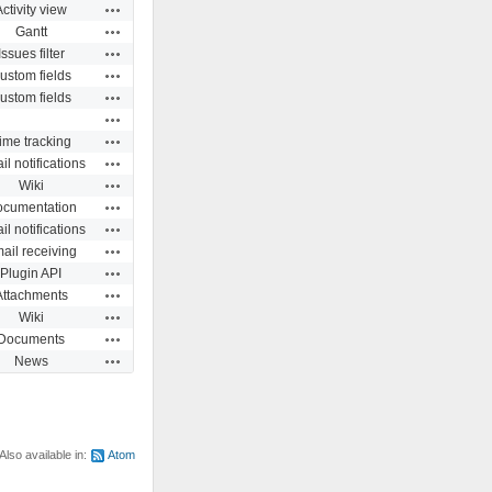
Actions
Activity view
Actions
Gantt
Actions
Issues filter
Actions
ustom fields
Actions
ustom fields
Actions
Actions
ime tracking
Actions
l notifications
Actions
Wiki
Actions
cumentation
Actions
l notifications
Actions
ail receiving
Actions
Plugin API
Actions
Attachments
Actions
Wiki
Actions
Documents
Actions
News
Also available in:
Atom