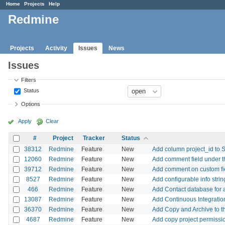
Home
Projects
Help
Redmine
Projects
Activity
Issues
News
Issues
Filters
Status
Options
Apply
Clear
#
Project
Tracker
Status
38312
Redmine
Feature
New
Add column project_id to S
12060
Redmine
Feature
New
Add comment field under th
39712
Redmine
Feature
New
Add comment on custom fi
8527
Redmine
Feature
New
Add configurable info stri
466
Redmine
Feature
New
Add Contact database for a
13087
Redmine
Feature
New
Add Continuous Integration
36370
Redmine
Feature
New
Add Copy and Archive to t
4687
Redmine
Feature
New
Add copy project permissi