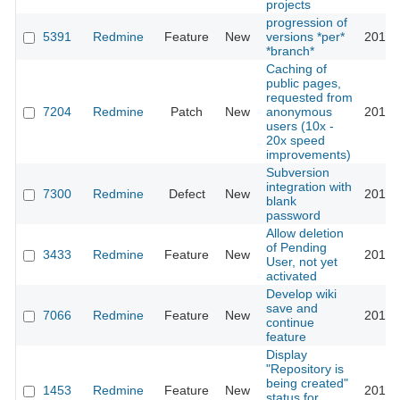
projects
progression of
5391
Redmine
Feature
New
versions *per*
2011-
*branch*
Caching of
public pages,
requested from
7204
Redmine
Patch
New
anonymous
2011-
users (10x -
20x speed
improvements)
Subversion
integration with
7300
Redmine
Defect
New
2011-
blank
password
Allow deletion
of Pending
3433
Redmine
Feature
New
2011-
User, not yet
activated
Develop wiki
save and
7066
Redmine
Feature
New
2011-
continue
feature
Display
"Repository is
being created"
1453
Redmine
Feature
New
2011-
status for