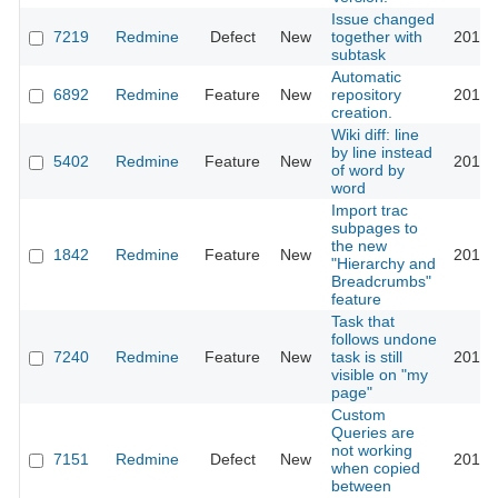
Issue changed
7219
Redmine
Defect
New
together with
2011-
subtask
Automatic
6892
Redmine
Feature
New
repository
2011-
creation.
Wiki diff: line
by line instead
5402
Redmine
Feature
New
2011-
of word by
word
Import trac
subpages to
the new
1842
Redmine
Feature
New
2011-
"Hierarchy and
Breadcrumbs"
feature
Task that
follows undone
7240
Redmine
Feature
New
task is still
2011-
visible on "my
page"
Custom
Queries are
not working
7151
Redmine
Defect
New
2011-
when copied
between