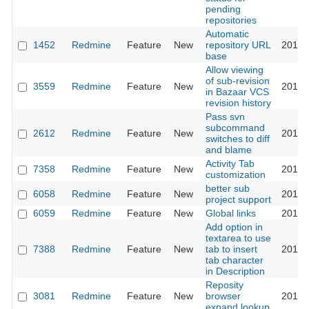
pending
repositories
Automatic
1452
Redmine
Feature
New
repository URL
2011-
base
Allow viewing
of sub-revision
3559
Redmine
Feature
New
2011-
in Bazaar VCS
revision history
Pass svn
subcommand
2612
Redmine
Feature
New
2011-
switches to diff
and blame
Activity Tab
7358
Redmine
Feature
New
2011-
customization
better sub
6058
Redmine
Feature
New
2011-
project support
6059
Redmine
Feature
New
Global links
2011-
Add option in
textarea to use
7388
Redmine
Feature
New
tab to insert
2011-
tab character
in Description
Reposity
3081
Redmine
Feature
New
browser
2011-
expand lookup