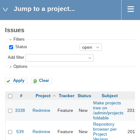
Jump to a project...
Issues
Filters
Status
Add filter
Options
Apply
Clear
#
Project
Tracker
Status
Subject
U
Make projects
tree on
3338
Redmine
Feature
New
2010-
/admin/projects
foldable
Repository
browser per
539
Redmine
Feature
New
2011-
Project
Version.