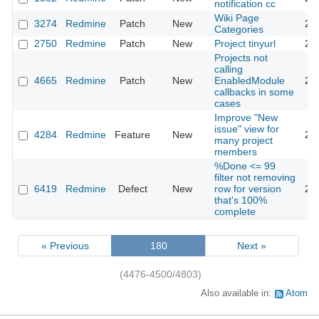
notification cc
Wiki Page
3274
Redmine
Patch
New
20
Categories
2750
Redmine
Patch
New
Project tinyurl
20
Projects not
calling
4665
Redmine
Patch
New
EnabledModule
20
callbacks in some
cases
Improve "New
issue" view for
4284
Redmine
Feature
New
20
many project
members
%Done <= 99
filter not removing
6419
Redmine
Defect
New
row for version
20
that's 100%
complete
« Previous
180
Next »
(4476-4500/4803)
Also available in:
Atom