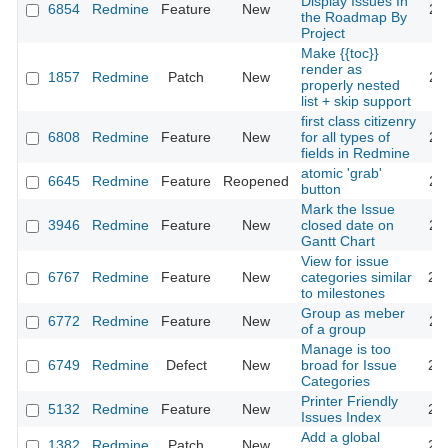
Display Issues In
6854
Redmine
Feature
New
20
the Roadmap By
Project
Make {{toc}}
render as
1857
Redmine
Patch
New
20
properly nested
list + skip support
first class citizenry
6808
Redmine
Feature
New
for all types of
20
fields in Redmine
atomic 'grab'
6645
Redmine
Feature
Reopened
20
button
Mark the Issue
3946
Redmine
Feature
New
closed date on
20
Gantt Chart
View for issue
6767
Redmine
Feature
New
categories similar
20
to milestones
Group as meber
6772
Redmine
Feature
New
20
of a group
Manage is too
6749
Redmine
Defect
New
broad for Issue
20
Categories
Printer Friendly
5132
Redmine
Feature
New
20
Issues Index
Add a global
1382
Redmine
Patch
New
20