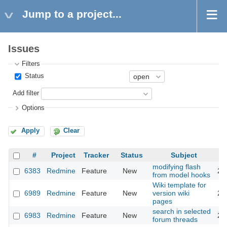
Jump to a project...
Issues
Filters
Status
Add filter
Options
Apply
Clear
#
Project
Tracker
Status
Subject
modifying flash
6383
Redmine
Feature
New
20
from model hooks
Wiki template for
6989
Redmine
Feature
New
version wiki
20
pages
search in selected
6983
Redmine
Feature
New
20
forum threads