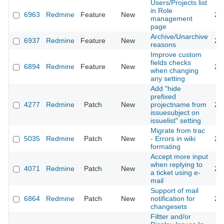
Users/Projects list
in Role
6963
Redmine
Feature
New
20
management
page
Archive/Unarchive
6937
Redmine
Feature
New
20
reasons
Improve custom
fields checks
6894
Redmine
Feature
New
20
when changing
any setting
Add "hide
prefixed
4277
Redmine
Patch
New
projectname from
20
issuesubject on
issuelist" setting
Migrate from trac
5035
Redmine
Patch
New
- Errors in wiki
20
formating
Accept more input
when replying to
4071
Redmine
Patch
New
20
a ticket using e-
mail
Support of mail
6864
Redmine
Patch
New
notification for
20
changesets
Filtter and/or