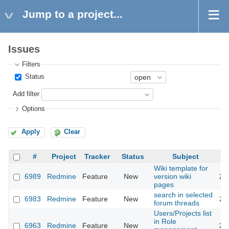
Jump to a project...
Issues
Filters
Status
Add filter
Options
Apply
Clear
#
Project
Tracker
Status
Subject
Wiki template for
6989
Redmine
Feature
New
version wiki
20
pages
search in selected
6983
Redmine
Feature
New
20
forum threads
Users/Projects list
in Role
6963
Redmine
Feature
New
20