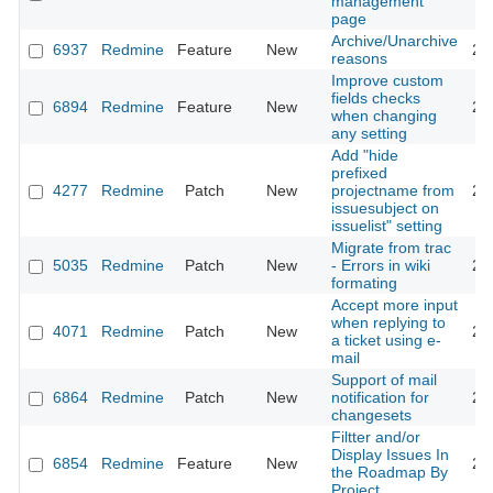
management
page
Archive/Unarchive
6937
Redmine
Feature
New
20
reasons
Improve custom
fields checks
6894
Redmine
Feature
New
20
when changing
any setting
Add "hide
prefixed
4277
Redmine
Patch
New
projectname from
20
issuesubject on
issuelist" setting
Migrate from trac
5035
Redmine
Patch
New
- Errors in wiki
20
formating
Accept more input
when replying to
4071
Redmine
Patch
New
20
a ticket using e-
mail
Support of mail
6864
Redmine
Patch
New
notification for
20
changesets
Filtter and/or
Display Issues In
6854
Redmine
Feature
New
20
the Roadmap By
Project