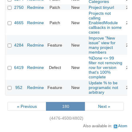
Categories
2750
Redmine
Patch
New
Project tinyurl
20
Projects not
calling
4665
Redmine
Patch
New
EnabledModule
20
callbacks in some
cases
Improve "New
issue" view for
4284
Redmine
Feature
New
20
many project
members
%Done <= 99
filter not removing
6419
Redmine
Defect
New
row for version
20
that's 100%
complete
Update % to be
952
Redmine
Feature
New
programatic not
20
arbitrary
« Previous
180
Next »
(4476-4500/4802)
Also available in:
Atom