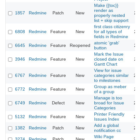
Make {{toc}}
render as
1857
Redmine
Patch
New
20
properly nested
list + skip support
first class citizenry
6808
Redmine
Feature
New
for all types of
20
fields in Redmine
atomic 'grab'
6645
Redmine
Feature
Reopened
20
button
Mark the Issue
3946
Redmine
Feature
New
closed date on
20
Gantt Chart
View for issue
6767
Redmine
Feature
New
categories similar
20
to milestones
Group as meber
6772
Redmine
Feature
New
20
of a group
Manage is too
6749
Redmine
Defect
New
broad for Issue
20
Categories
Printer Friendly
5132
Redmine
Feature
New
20
Issues Index
Add a global
1382
Redmine
Patch
New
20
notification cc
Wiki Page
3274
Redmine
Patch
New
20