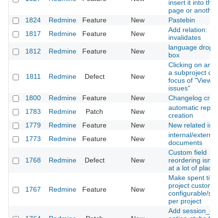
insert it into the 
page or anothe
1824
Redmine
Feature
New
Pastebin
Add relation:
1817
Redmine
Feature
New
invalidates
language drop 
1812
Redmine
Feature
New
box
Clicking on an i
a subproject ch
1811
Redmine
Defect
New
focus of "View al
issues"
1800
Redmine
Feature
New
Changelog crea
automatic repos
1783
Redmine
Patch
New
creation
1779
Redmine
Feature
New
New related iss
internal/external
1773
Redmine
Feature
New
documents
Custom field
1768
Redmine
Defect
New
reordering isn't
at a lot of place
Make spent time
project custom f
1767
Redmine
Feature
New
configurable/sw
per project
Add session_co