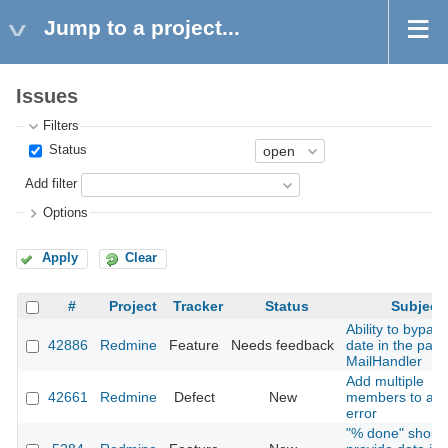
Jump to a project...
Issues
Filters
Status
Add filter
Options
Apply
Clear
#
Project
Tracker
Status
Subject
Ability to bypas
42886
Redmine
Feature
Needs feedback
date in the past 
MailHandler
Add multiple
42661
Redmine
Defect
New
members to a pr
error
"% done" shoul