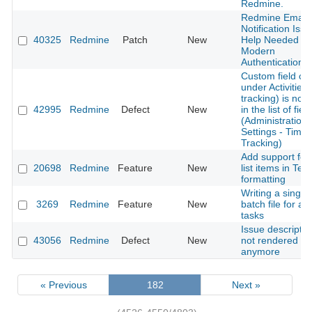
Redmine.
Redmine Email
Notification Issu
40325
Redmine
Patch
New
Help Needed fo
Modern
Authentication
Custom field cr
under Activities 
tracking) is not l
42995
Redmine
Defect
New
in the list of fiel
(Administration-
Settings - Time
Tracking)
Add support for
20698
Redmine
Feature
New
list items in Text
formatting
Writing a single
3269
Redmine
Feature
New
batch file for all
tasks
Issue descriptio
43056
Redmine
Defect
New
not rendered
anymore
« Previous
182
Next »