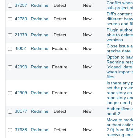
Conflict when u
37257
Redmine
Defect
New
sub-project of
Diff's content is
42780
Redmine
Defect
New
different betwe
screen and file
Plugin author is
21379
Redmine
Defect
New
able to delete p
versions
Close issue at a
8002
Redmine
Feature
New
precise date
Option to have
Redmine respec
42993
Redmine
Feature
New
"closed" date fie
when importing 
files
Is there any pla
set the project
42909
Redmine
Feature
New
repository as a g
repository and 
longer need plu
Authentification
38177
Redmine
Defect
New
oauth2
Move to moder
authentication(
37688
Redmine
Defect
New
2.0) from IMAP 
receiving email 