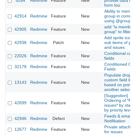
5284
Redmine
Feature
New
provide data in 
form too
Ability to mentio
42914
Redmine
Feature
New
group in comme
using @groupn
add "is member
42905
Redmine
Feature
New
group" to filters
Add sprite icons
42938
Redmine
Patch
New
sub items of pro
and issues
Conditional cus
22026
Redmine
Feature
New
fields
Conditioned Cu
32178
Redmine
Feature
New
Fields
Populate dropd
custom field list
13143
Redmine
Feature
New
based on previ
another selecti
[Suggestion]
Ordering of *Re
42699
Redmine
Feature
New
issues* by stat
by priority level
Feeds & email
42946
Redmine
Defect
New
Notifikation
Private attachm
12677
Redmine
Feature
New
for issues