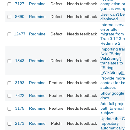
7127
Redmine
Defect
Needs feedback
completion on
gantt is wrong
User can't be
8690
Redmine
Defect
Needs feedback
displayed
Internal server
error after
12477
Redmine
Defect
Needs feedback
migrate from
Trac 0.12.3 ro
Redmine 2
Importing trac's
[wiki:"String
WikiString"]
1843
Redmine
Defect
Needs feedback
translates to
[[String
[[WikiString]]]]
Provide more
3193
Redmine
Feature
Needs feedback
context for issu
statuses
Show google
7822
Redmine
Feature
Needs feedback
docs
Add full project
3175
Redmine
Feature
Needs feedback
path to email
subject
Update the Git
2173
Redmine
Patch
Needs feedback
repository
automatically