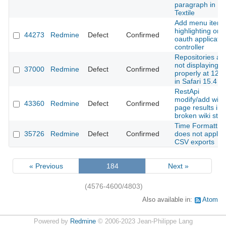
paragraph in
Textile
Add menu item
highlighting on
44273
Redmine
Defect
Confirmed
oauth applicatio
controller
Repositories ar
not displaying
37000
Redmine
Defect
Confirmed
properly at 125
in Safari 15.4
RestApi
modify/add wiki
43360
Redmine
Defect
Confirmed
page results in
broken wiki stat
Time Formattin
35726
Redmine
Defect
Confirmed
does not apply 
CSV exports
« Previous
184
Next »
(4576-4600/4803)
Also available in:
Atom
Powered by
Redmine
© 2006-2023 Jean-Philippe Lang