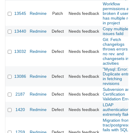
Workflow
permissions are
13545
Redmine
Patch
Needs feedback
broken if user
has multiple rol
in project
Copy multiple
13440
Redmine
Defect
Needs feedback
issues faild
Git: Fetch
changelogs
throws errors ->
13032
Redmine
Defect
Needs feedback
no rev. and
changesets in
activities
"Mysql::Error:
Duplicate entry"
13086
Redmine
Defect
Needs feedback
in fetching
revisions
Subversion and
2187
Redmine
Defect
Needs feedback
Certification
Validation Error
LDAP
1420
Redmine
Defect
Needs feedback
authentication
extremely flaky
Migration from
trac/postgresql
fails with SQL
1759
Redmine
Defect
Needs feedback