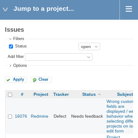
Jump to a project...
Issues
Filters
Status
Add filter
Options
Apply
Clear
#
Project
Tracker
Status
Subject
Wrong custom
fields are
displayed / weir
16076
Redmine
Defect
Needs feedback
behavior when
selecting differe
projects on issu
edit form
Project