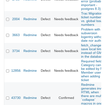
error (probably
important -
postgres 8.3)
Trac Migration
ticket numbers
2004
Redmine
Defect
Needs feedback
vs. global Issue
numbers
Problem with
subversion
3663
Redmine
Defect
Needs feedback
logentry without
date nor author.
fetch_changese
save local time
3734
Redmine
Defect
Needs feedback
instead of GMT
in the database.
Required field
Category canno
be edited by No
12856
Redmine
Defect
Needs feedback
Member user
when adding
ticket
Redmine
generates invali
HTML when
there are multip
43730
Redmine
Defect
Confirmed
`collapse`
macros in one