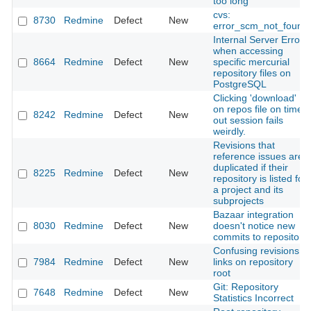
too long
cvs:
8730
Redmine
Defect
New
error_scm_not_found
Internal Server Error
when accessing
8664
Redmine
Defect
New
specific mercurial
repository files on
PostgreSQL
Clicking 'download'
on repos file on timed
8242
Redmine
Defect
New
out session fails
weirdly.
Revisions that
reference issues are
duplicated if their
8225
Redmine
Defect
New
repository is listed for
a project and its
subprojects
Bazaar integration
8030
Redmine
Defect
New
doesn't notice new
commits to repository
Confusing revisions
7984
Redmine
Defect
New
links on repository
root
Git: Repository
7648
Redmine
Defect
New
Statistics Incorrect