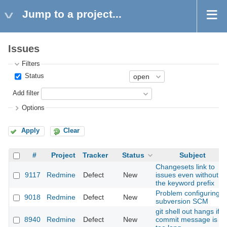
Jump to a project...
Issues
Filters
Status
Add filter
Options
Apply
Clear
#
Project
Tracker
Status
Subject
Changesets link to
9117
Redmine
Defect
New
issues even without
the keyword prefix
Problem configuring
9018
Redmine
Defect
New
subversion SCM
git shell out hangs if
8940
Redmine
Defect
New
commit message is