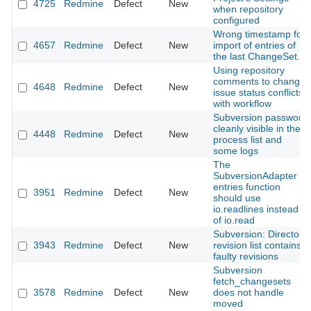
4725
Redmine
Defect
New
when repository
configured
Wrong timestamp for
4657
Redmine
Defect
New
import of entries of
the last ChangeSet.
Using repository
comments to change
4648
Redmine
Defect
New
issue status conflicts
with workflow
Subversion password
cleanly visible in the
4448
Redmine
Defect
New
process list and
some logs
The
SubversionAdapter
entries function
3951
Redmine
Defect
New
should use
io.readlines instead
of io.read
Subversion: Directory
3943
Redmine
Defect
New
revision list contains
faulty revisions
Subversion
fetch_changesets
3578
Redmine
Defect
New
does not handle
moved