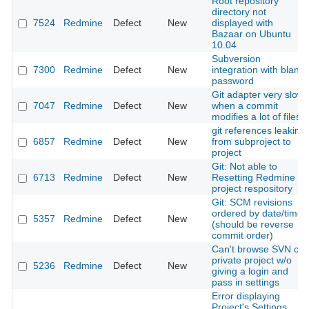
Root repository
directory not
7524
Redmine
Defect
New
displayed with
Bazaar on Ubuntu
10.04
Subversion
7300
Redmine
Defect
New
integration with blank
password
Git adapter very slow
7047
Redmine
Defect
New
when a commit
modifies a lot of files
git references leaking
6857
Redmine
Defect
New
from subproject to
project
Git: Not able to
6713
Redmine
Defect
New
Resetting Redmine
project respository
Git: SCM revisions
ordered by date/time
5357
Redmine
Defect
New
(should be reverse
commit order)
Can't browse SVN of
private project w/o
5236
Redmine
Defect
New
giving a login and
pass in settings
Error displaying
Project's Settings